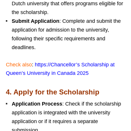
Dutch university that offers programs eligible for
the scholarship.
Submit Application
: Complete and submit the
application for admission to the university,
following their specific requirements and
deadlines.
Check also
:
https://Chancellor’s Scholarship at
Queen’s University in Canada 2025
4.
Apply for the Scholarship
Application Process
: Check if the scholarship
application is integrated with the university
application or if it requires a separate
submission.