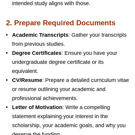
intended study aligns with those.
2.
Prepare Required Documents
Academic Transcripts
: Gather your transcripts
from previous studies.
Degree Certificates
: Ensure you have your
undergraduate degree certificate or its
equivalent.
CV/Resume
: Prepare a detailed curriculum vitae
or resume outlining your academic and
professional achievements.
Letter of Motivation
: Write a compelling
statement explaining your interest in the
scholarship, your academic goals, and why you
deserve the funding.