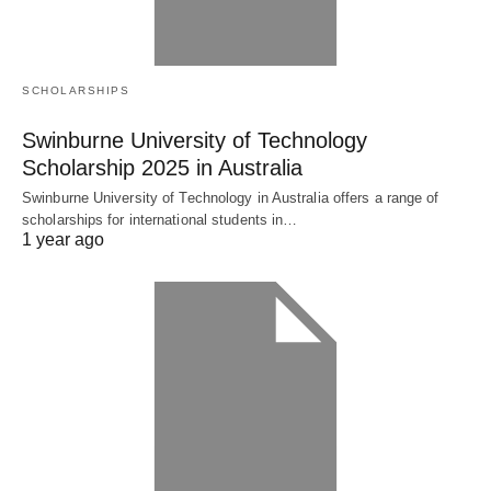
SCHOLARSHIPS
Swinburne University of Technology
Scholarship 2025 in Australia
Swinburne University of Technology in Australia offers a range of
scholarships for international students in…
1 year ago