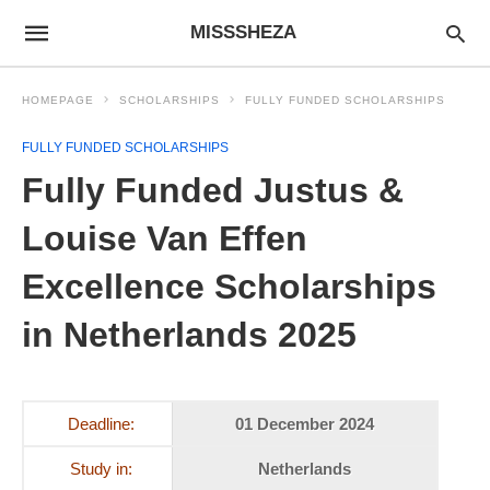
MISSSHEZA
HOMEPAGE
SCHOLARSHIPS
FULLY FUNDED SCHOLARSHIPS
FULLY FUNDED SCHOLARSHIPS
Fully Funded Justus &
Louise Van Effen
Excellence Scholarships
in Netherlands 2025
Deadline:
01 December 2024
Study in:
Netherlands