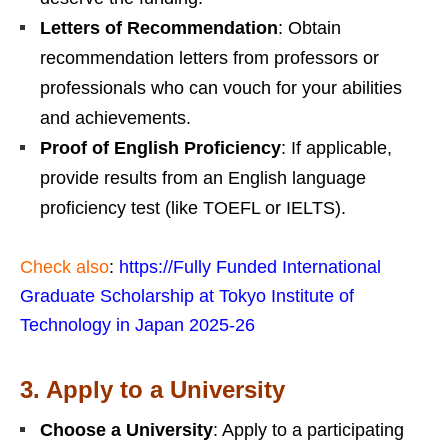
Letters of Recommendation
: Obtain
recommendation letters from professors or
professionals who can vouch for your abilities
and achievements.
Proof of English Proficiency
: If applicable,
provide results from an English language
proficiency test (like TOEFL or IELTS).
Check also
:
https://Fully
Funded International
Graduate Scholarship at Tokyo Institute of
Technology in Japan 2025-26
3.
Apply to a University
Choose a University
: Apply to a participating