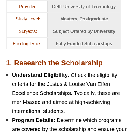
Provider:
Delft University of Technology
Study Level:
Masters, Postgraduate
Subjects:
Subject Offered by University
Funding Types:
Fully Funded Scholarships
1.
Research the Scholarship
Understand Eligibility
: Check the eligibility
criteria for the Justus & Louise Van Effen
Excellence Scholarships. Typically, these are
merit-based and aimed at high-achieving
international students.
Program Details
: Determine which programs
are covered by the scholarship and ensure your