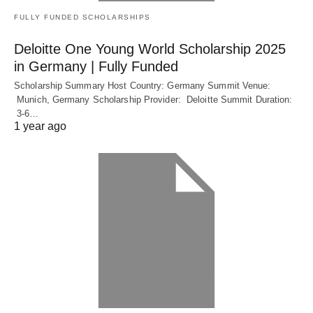
FULLY FUNDED SCHOLARSHIPS
Deloitte One Young World Scholarship 2025
in Germany | Fully Funded
Scholarship Summary Host Country: Germany Summit Venue:
Munich, Germany Scholarship Provider: Deloitte Summit Duration:
3-6…
1 year ago