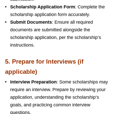
Scholarship Application Form
: Complete the
scholarship application form accurately.
Submit Documents
: Ensure all required
documents are submitted alongside the
scholarship application, per the scholarship’s
instructions.
5.
Prepare for Interviews (if
applicable)
Interview Preparation
: Some scholarships may
require an interview. Prepare by reviewing your
application, understanding the scholarship’s
goals, and practicing common interview
questions.