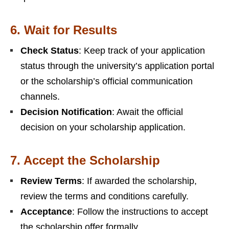
6.
Wait for Results
Check Status
: Keep track of your application
status through the university’s application portal
or the scholarship’s official communication
channels.
Decision Notification
: Await the official
decision on your scholarship application.
7.
Accept the Scholarship
Review Terms
: If awarded the scholarship,
review the terms and conditions carefully.
Acceptance
: Follow the instructions to accept
the scholarship offer formally.