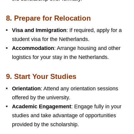
8.
Prepare for Relocation
Visa and Immigration
: If required, apply for a
student visa for the Netherlands.
Accommodation
: Arrange housing and other
logistics for your stay in the Netherlands.
9.
Start Your Studies
Orientation
: Attend any orientation sessions
offered by the university.
Academic Engagement
: Engage fully in your
studies and take advantage of opportunities
provided by the scholarship.