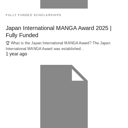
FULLY FUNDED SCHOLARSHIPS
Japan International MANGA Award 2025 |
Fully Funded
🏆 What is the Japan International MANGA Award? The Japan
International MANGA Award was established…
1 year ago