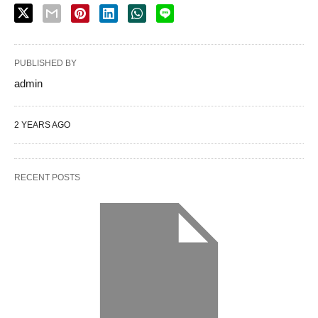
PUBLISHED BY
admin
2 YEARS AGO
RECENT POSTS