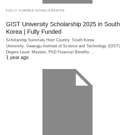
FULLY FUNDED SCHOLARSHIPS
GIST University Scholarship 2025 in South
Korea | Fully Funded
Scholarship Summary Host Country: South Korea
University: Gwangju Institute of Science and Technology (GIST)
Degree Level: Masters, PhD Financial Benefits:…
1 year ago