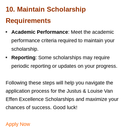
10.
Maintain Scholarship
Requirements
Academic Performance
: Meet the academic
performance criteria required to maintain your
scholarship.
Reporting
: Some scholarships may require
periodic reporting or updates on your progress.
Following these steps will help you navigate the
application process for the Justus & Louise Van
Effen Excellence Scholarships and maximize your
chances of success. Good luck!
Apply Now