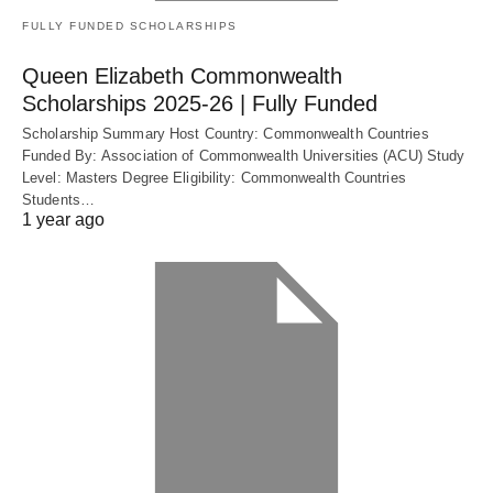
FULLY FUNDED SCHOLARSHIPS
Queen Elizabeth Commonwealth
Scholarships 2025-26 | Fully Funded
Scholarship Summary Host Country: Commonwealth Countries
Funded By: Association of Commonwealth Universities (ACU) Study
Level: Masters Degree Eligibility: Commonwealth Countries
Students…
1 year ago