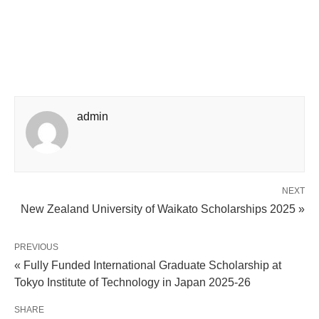
admin
NEXT
New Zealand University of Waikato Scholarships 2025 »
PREVIOUS
« Fully Funded International Graduate Scholarship at
Tokyo Institute of Technology in Japan 2025-26
SHARE