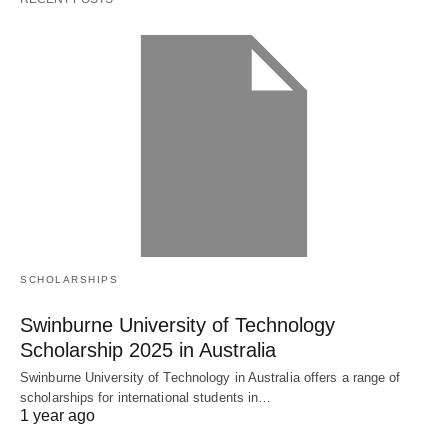
SCHOLARSHIPS
Swinburne University of Technology
Scholarship 2025 in Australia
Swinburne University of Technology in Australia offers a range of
scholarships for international students in…
1 year ago