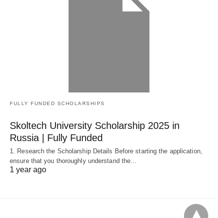
FULLY FUNDED SCHOLARSHIPS
Skoltech University Scholarship 2025 in
Russia | Fully Funded
1. Research the Scholarship Details Before starting the application,
ensure that you thoroughly understand the…
1 year ago