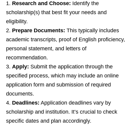
Research and Choose:
Identify the
scholarship(s) that best fit your needs and
eligibility.
Prepare Documents:
This typically includes
academic transcripts, proof of English proficiency,
personal statement, and letters of
recommendation.
Apply:
Submit the application through the
specified process, which may include an online
application form and submission of required
documents.
Deadlines:
Application deadlines vary by
scholarship and institution. It’s crucial to check
specific dates and plan accordingly.