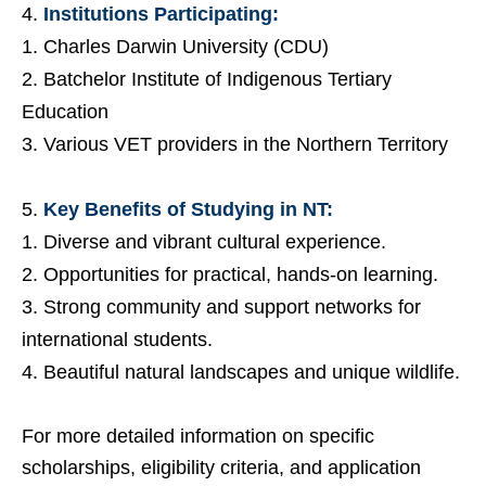
Institutions Participating:
Charles Darwin University (CDU)
Batchelor Institute of Indigenous Tertiary
Education
Various VET providers in the Northern Territory
Key Benefits of Studying in NT:
Diverse and vibrant cultural experience.
Opportunities for practical, hands-on learning.
Strong community and support networks for
international students.
Beautiful natural landscapes and unique wildlife.
For more detailed information on specific
scholarships, eligibility criteria, and application