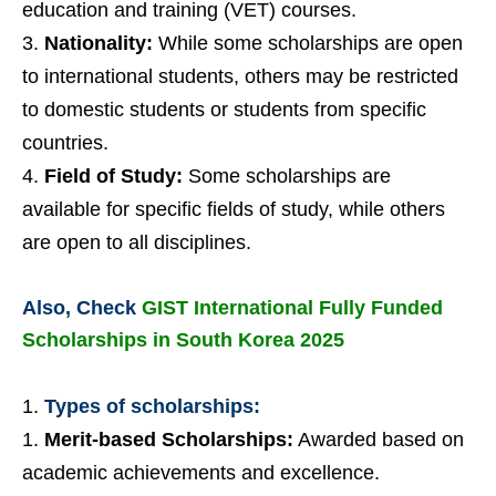
education and training (VET) courses.
Nationality:
While some scholarships are open
to international students, others may be restricted
to domestic students or students from specific
countries.
Field of Study:
Some scholarships are
available for specific fields of study, while others
are open to all disciplines.
Also, Check
GIST International Fully Funded
Scholarships in South Korea 2025
Types of scholarships:
Merit-based Scholarships:
Awarded based on
academic achievements and excellence.