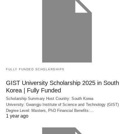
FULLY FUNDED SCHOLARSHIPS
GIST University Scholarship 2025 in South
Korea | Fully Funded
Scholarship Summary Host Country: South Korea
University: Gwangju Institute of Science and Technology (GIST)
Degree Level: Masters, PhD Financial Benefits:…
1 year ago