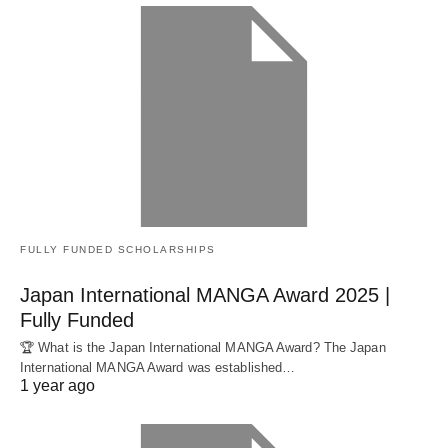
FULLY FUNDED SCHOLARSHIPS
Japan International MANGA Award 2025 |
Fully Funded
🏆 What is the Japan International MANGA Award? The Japan
International MANGA Award was established…
1 year ago