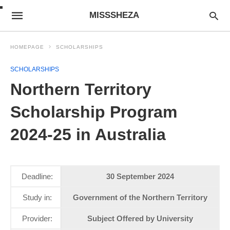
MISSSHEZA
HOMEPAGE
SCHOLARSHIPS
SCHOLARSHIPS
Northern Territory
Scholarship Program
2024-25 in Australia
Deadline:
30 September 2024
Study in:
Government of the Northern Territory
Provider:
Subject Offered by University