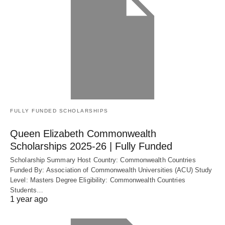
FULLY FUNDED SCHOLARSHIPS
Queen Elizabeth Commonwealth
Scholarships 2025-26 | Fully Funded
Scholarship Summary Host Country: Commonwealth Countries
Funded By: Association of Commonwealth Universities (ACU) Study
Level: Masters Degree Eligibility: Commonwealth Countries
Students…
1 year ago