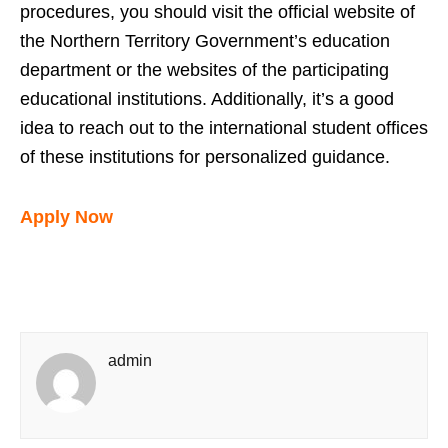
procedures, you should visit the official website of
the Northern Territory Government’s education
department or the websites of the participating
educational institutions. Additionally, it’s a good
idea to reach out to the international student offices
of these institutions for personalized guidance.
Apply Now
admin