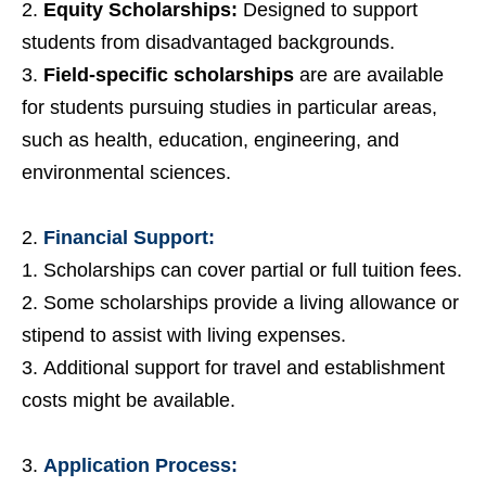
Equity Scholarships:
Designed to support
students from disadvantaged backgrounds.
Field-specific scholarships
are are available
for students pursuing studies in particular areas,
such as health, education, engineering, and
environmental sciences.
Financial Support:
Scholarships can cover partial or full tuition fees.
Some scholarships provide a living allowance or
stipend to assist with living expenses.
Additional support for travel and establishment
costs might be available.
Application Process: