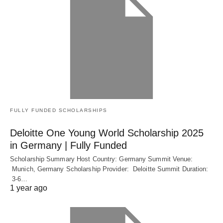
FULLY FUNDED SCHOLARSHIPS
Deloitte One Young World Scholarship 2025
in Germany | Fully Funded
Scholarship Summary Host Country: Germany Summit Venue:
Munich, Germany Scholarship Provider: Deloitte Summit Duration:
3-6…
1 year ago