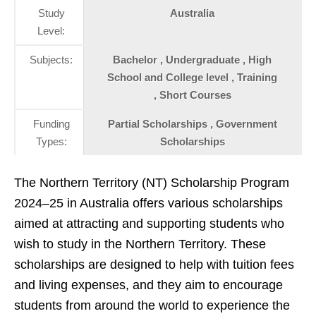
Study
Australia
Level:
Subjects:
Bachelor , Undergraduate , High
School and College level , Training
, Short Courses
Funding
Partial Scholarships , Government
Types:
Scholarships
The Northern Territory (NT) Scholarship Program
2024–25 in Australia offers various scholarships
aimed at attracting and supporting students who
wish to study in the Northern Territory. These
scholarships are designed to help with tuition fees
and living expenses, and they aim to encourage
students from around the world to experience the