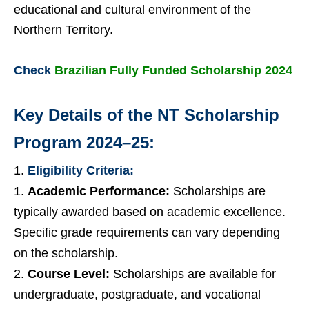
educational and cultural environment of the
Northern Territory.
Check
Brazilian Fully Funded Scholarship 2024
Key Details of the NT Scholarship
Program 2024–25:
Eligibility Criteria:
Academic Performance:
Scholarships are
typically awarded based on academic excellence.
Specific grade requirements can vary depending
on the scholarship.
Course Level:
Scholarships are available for
undergraduate, postgraduate, and vocational