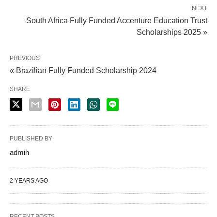
NEXT
South Africa Fully Funded Accenture Education Trust
Scholarships 2025 »
PREVIOUS
« Brazilian Fully Funded Scholarship 2024
SHARE
PUBLISHED BY
admin
2 YEARS AGO
RECENT POSTS