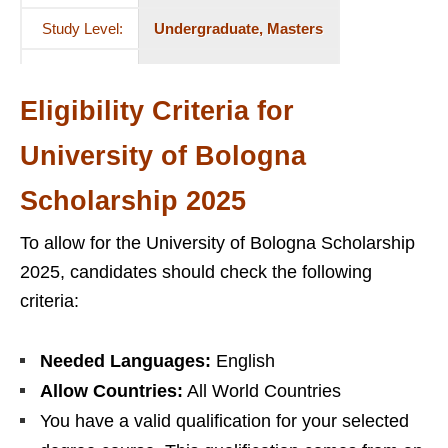
Study Level:
Undergraduate, Masters
Eligibility Criteria for
University of Bologna
Scholarship 2025
To allow for the University of Bologna Scholarship
2025, candidates should check the following
criteria:
Needed Languages:
English
Allow Countries:
All World Countries
You have a valid qualification for your selected