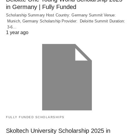
in Germany | Fully Funded
Scholarship Summary Host Country: Germany Summit Venue:
Munich, Germany Scholarship Provider: Deloitte Summit Duration:
3-6…
1 year ago
FULLY FUNDED SCHOLARSHIPS
Skoltech University Scholarship 2025 in