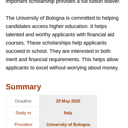
important scholarship provides a full tuition waiver.
The University of Bologna is committed to helping
candidates access higher education. It helps
talented and worthy applicants with financial aid
courses. These scholarships help applicants
succeed in school. They are interested in both
merit and financial requirements. This helps allow
applicants to excel without worrying about money.
Summary
Deadline:
20 May 2025
Study in:
Italy
Providers
University of Bologna