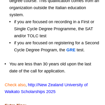
degree course. This qualification comes from an
organization outside the Italian education
system.
if you are focused on recording in a First or
Single Cycle Degree Programme, the SAT
and/or TOLC test
if you are focused on registering for a Second
Cycle Degree Program, the
GRE
test.
You are less than 30 years old upon the last
date of the call for application.
Check also
,
http://New Zealand University of
Waikato Scholarships 2025