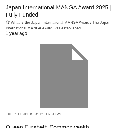
Japan International MANGA Award 2025 |
Fully Funded
🏆 What is the Japan International MANGA Award? The Japan
International MANGA Award was established…
1 year ago
FULLY FUNDED SCHOLARSHIPS
Queen Elizabeth Commonwealth