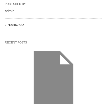
PUBLISHED BY
admin
2 YEARS AGO
RECENT POSTS