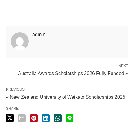
admin
NEXT
Australia Awards Scholarships 2026 Fully Funded »
PREVIOUS
« New Zealand University of Waikato Scholarships 2025
SHARE