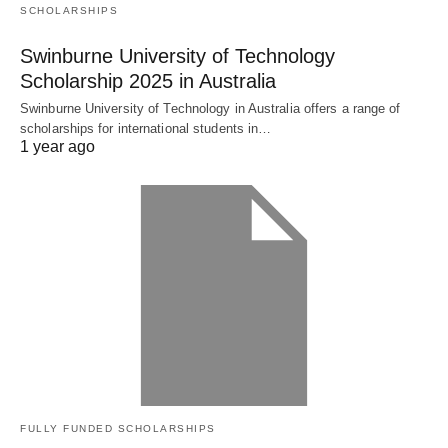
SCHOLARSHIPS
Swinburne University of Technology
Scholarship 2025 in Australia
Swinburne University of Technology in Australia offers a range of
scholarships for international students in…
1 year ago
FULLY FUNDED SCHOLARSHIPS