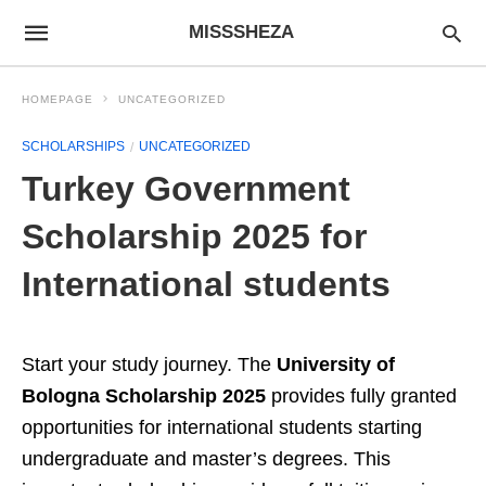
MISSSHEZA
HOMEPAGE
UNCATEGORIZED
SCHOLARSHIPS
UNCATEGORIZED
Turkey Government
Scholarship 2025 for
International students
Start your study journey. The
University of
Bologna Scholarship 2025
provides fully granted
opportunities for international students starting
undergraduate and master’s degrees. This