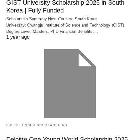
GIST University Scholarship 2025 in South
Korea | Fully Funded
Scholarship Summary Host Country: South Korea
University: Gwangju Institute of Science and Technology (GIST)
Degree Level: Masters, PhD Financial Benefits:…
1 year ago
FULLY FUNDED SCHOLARSHIPS
Deloitte One Young World Scholarship 2025