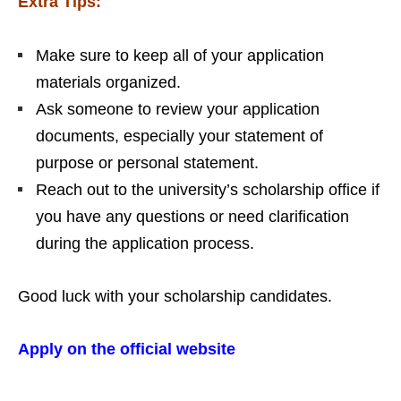
Extra Tips:
Make sure to keep all of your application
materials organized.
Ask someone to review your application
documents, especially your statement of
purpose or personal statement.
Reach out to the university’s scholarship office if
you have any questions or need clarification
during the application process.
Good luck with your scholarship candidates.
Apply on the official website