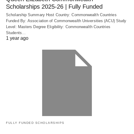
Scholarships 2025-26 | Fully Funded
Scholarship Summary Host Country: Commonwealth Countries
Funded By: Association of Commonwealth Universities (ACU) Study
Level: Masters Degree Eligibility: Commonwealth Countries
Students…
1 year ago
FULLY FUNDED SCHOLARSHIPS