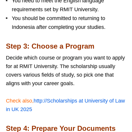
You need to meet the English language
requirements set by RMIT University.
You should be committed to returning to
Indonesia after completing your studies.
Step 3: Choose a Program
Decide which course or program you want to apply
for at RMIT University. The scholarship usually
covers various fields of study, so pick one that
aligns with your career goals.
Check also,
http://Scholarships at University of Law
in UK 2025
Step 4: Prepare Your Documents