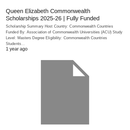
Queen Elizabeth Commonwealth
Scholarships 2025-26 | Fully Funded
Scholarship Summary Host Country: Commonwealth Countries
Funded By: Association of Commonwealth Universities (ACU) Study
Level: Masters Degree Eligibility: Commonwealth Countries
Students…
1 year ago