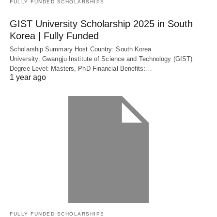
FULLY FUNDED SCHOLARSHIPS
GIST University Scholarship 2025 in South
Korea | Fully Funded
Scholarship Summary Host Country: South Korea
University: Gwangju Institute of Science and Technology (GIST)
Degree Level: Masters, PhD Financial Benefits:…
1 year ago
FULLY FUNDED SCHOLARSHIPS