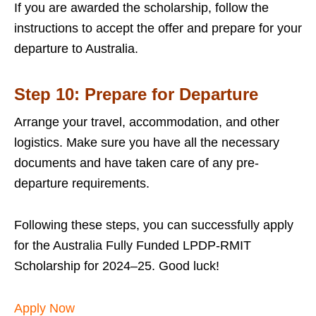
If you are awarded the scholarship, follow the
instructions to accept the offer and prepare for your
departure to Australia.
Step 10: Prepare for Departure
Arrange your travel, accommodation, and other
logistics. Make sure you have all the necessary
documents and have taken care of any pre-
departure requirements.
Following these steps, you can successfully apply
for the Australia Fully Funded LPDP-RMIT
Scholarship for 2024–25. Good luck!
Apply Now