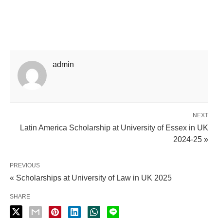
admin
NEXT
Latin America Scholarship at University of Essex in UK
2024-25 »
PREVIOUS
« Scholarships at University of Law in UK 2025
SHARE