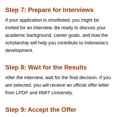
Step 7: Prepare for Interviews
If your application is shortlisted, you might be
invited for an interview. Be ready to discuss your
academic background, career goals, and how the
scholarship will help you contribute to Indonesia’s
development.
Step 8: Wait for the Results
After the interview, wait for the final decision. If you
are selected, you will receive an official offer letter
from LPDP and RMIT University.
Step 9: Accept the Offer