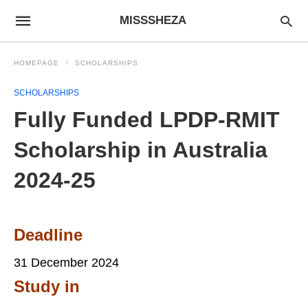
MISSSHEZA
HOMEPAGE
SCHOLARSHIPS
SCHOLARSHIPS
Fully Funded LPDP-RMIT
Scholarship in Australia
2024-25
Deadline
31 December 2024
Study in