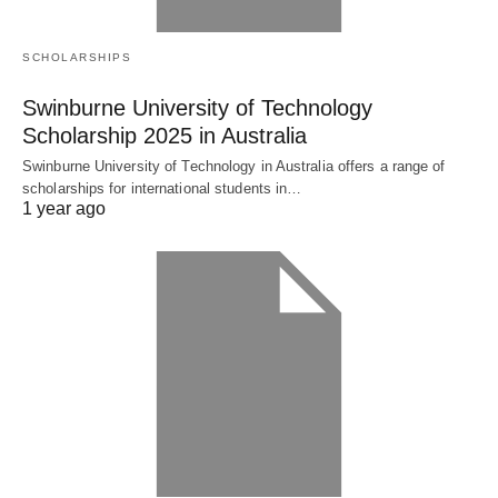
SCHOLARSHIPS
Swinburne University of Technology
Scholarship 2025 in Australia
Swinburne University of Technology in Australia offers a range of
scholarships for international students in…
1 year ago