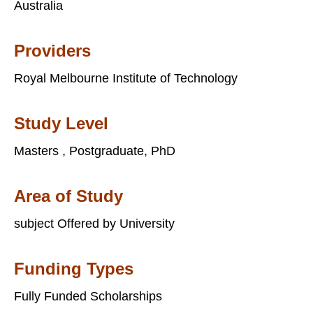
Australia
Providers
Royal Melbourne Institute of Technology
Study Level
Masters , Postgraduate, PhD
Area of Study
subject Offered by University
Funding Types
Fully Funded Scholarships