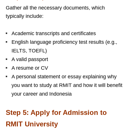
Gather all the necessary documents, which
typically include:
Academic transcripts and certificates
English language proficiency test results (e.g.,
IELTS, TOEFL)
A valid passport
A resume or CV
A personal statement or essay explaining why
you want to study at RMIT and how it will benefit
your career and Indonesia
Step 5: Apply for Admission to
RMIT University