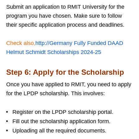
Submit an application to RMIT University for the
program you have chosen. Make sure to follow
their specific application process and deadlines.
Check also,
http://Germany Fully Funded DAAD
Helmut Schmidt Scholarships 2024-25
Step 6: Apply for the Scholarship
Once you have applied to RMIT, you need to apply
for the LPDP scholarship. This involves:
Register on the LPDP scholarship portal.
Fill out the scholarship application form.
Uploading all the required documents.