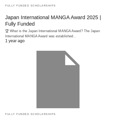
FULLY FUNDED SCHOLARSHIPS
Japan International MANGA Award 2025 |
Fully Funded
🏆 What is the Japan International MANGA Award? The Japan
International MANGA Award was established…
1 year ago
FULLY FUNDED SCHOLARSHIPS