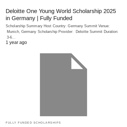
Deloitte One Young World Scholarship 2025
in Germany | Fully Funded
Scholarship Summary Host Country: Germany Summit Venue:
Munich, Germany Scholarship Provider: Deloitte Summit Duration:
3-6…
1 year ago
FULLY FUNDED SCHOLARSHIPS