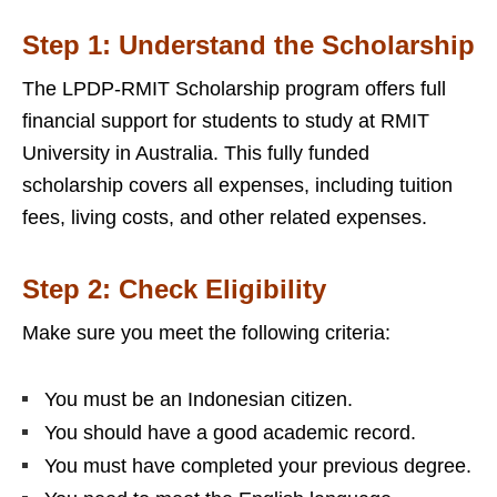
Step 1: Understand the Scholarship
The LPDP-RMIT Scholarship program offers full
financial support for students to study at RMIT
University in Australia. This fully funded
scholarship covers all expenses, including tuition
fees, living costs, and other related expenses.
Step 2: Check Eligibility
Make sure you meet the following criteria:
You must be an Indonesian citizen.
You should have a good academic record.
You must have completed your previous degree.