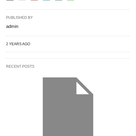
PUBLISHED BY
admin
2 YEARS AGO
RECENT POSTS