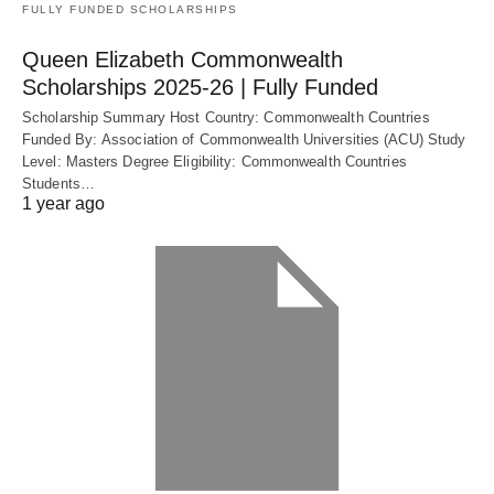
FULLY FUNDED SCHOLARSHIPS
Queen Elizabeth Commonwealth
Scholarships 2025-26 | Fully Funded
Scholarship Summary Host Country: Commonwealth Countries
Funded By: Association of Commonwealth Universities (ACU) Study
Level: Masters Degree Eligibility: Commonwealth Countries
Students…
1 year ago