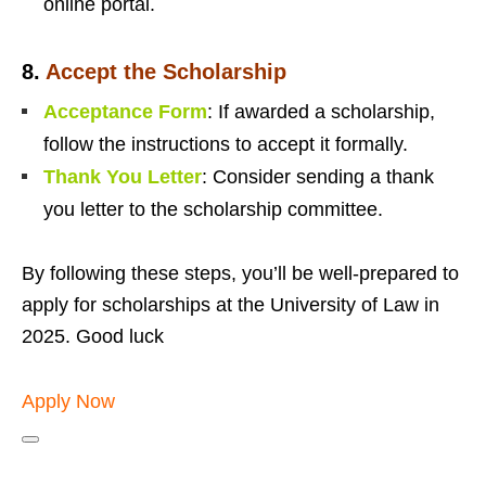
online portal.
8.
Accept the Scholarship
Acceptance Form
: If awarded a scholarship,
follow the instructions to accept it formally.
Thank You Letter
: Consider sending a thank
you letter to the scholarship committee.
By following these steps, you’ll be well-prepared to
apply for scholarships at the University of Law in
2025. Good luck
Apply Now