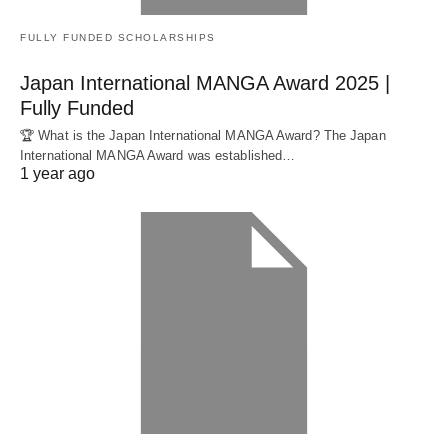
FULLY FUNDED SCHOLARSHIPS
Japan International MANGA Award 2025 |
Fully Funded
🏆 What is the Japan International MANGA Award? The Japan
International MANGA Award was established…
1 year ago