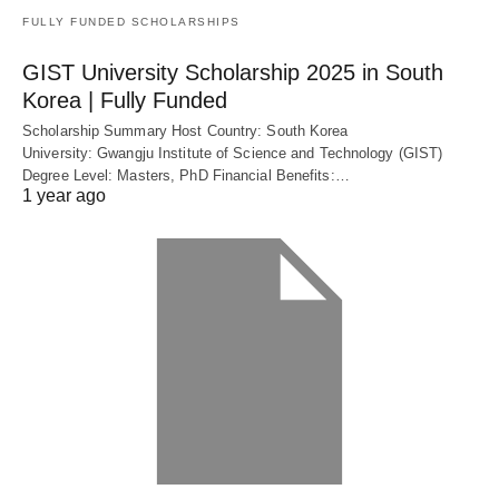
FULLY FUNDED SCHOLARSHIPS
GIST University Scholarship 2025 in South
Korea | Fully Funded
Scholarship Summary Host Country: South Korea
University: Gwangju Institute of Science and Technology (GIST)
Degree Level: Masters, PhD Financial Benefits:…
1 year ago