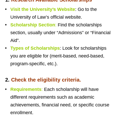
Visit the University’s Website
: Go to the
University of Law’s official website.
Scholarship Section
:
Find the scholarships
section, usually under “Admissions” or “Financial
Aid”.
Types of Scholarships
: Look for scholarships
you are eligible for (merit-based, need-based,
program-specific, etc.).
2.
Check the eligibility criteria.
Requirements
:
Each scholarship will have
different requirements such as academic
achievements, financial need, or specific course
enrollment.