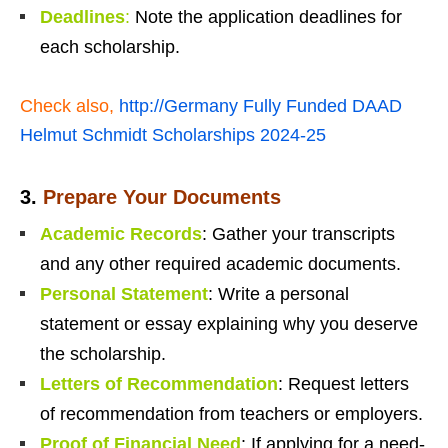
Deadlines
:
Note the application deadlines for
each scholarship.
Check also,
http://Germany Fully Funded DAAD
Helmut Schmidt Scholarships 2024-25
3.
Prepare Your Documents
Academic Records
: Gather your transcripts
and any other required academic documents.
Personal Statement
: Write a personal
statement or essay explaining why you deserve
the scholarship.
Letters of Recommendation
: Request letters
of recommendation from teachers or employers.
Proof of Financial Need
: If applying for a need-