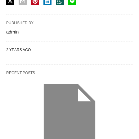
PUBLISHED BY
admin
2 YEARS AGO
RECENT POSTS