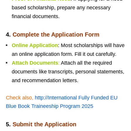
based scholarship, prepare any necessary
financial documents.
4.
Complete the Application Form
Online Application
: Most scholarships will have
an online application form. Fill it out carefully.
Attach Documents
:
Attach all the required
documents like transcripts, personal statements,
and recommendation letters.
Check also,
http://International Fully Funded EU
Blue Book Traineeship Program 2025
5.
Submit the Applicatio
n