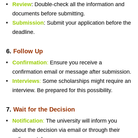
Review
: Double-check all the information and
documents before submitting.
Submission
: Submit your application before the
deadline.
6.
Follow Up
Confirmation
:
Ensure you receive a
confirmation email or message after submission.
Interviews
:
Some scholarships might require an
interview. Be prepared for this possibility.
7.
Wait for the Decision
Notification
:
The university will inform you
about the decision via email or through their