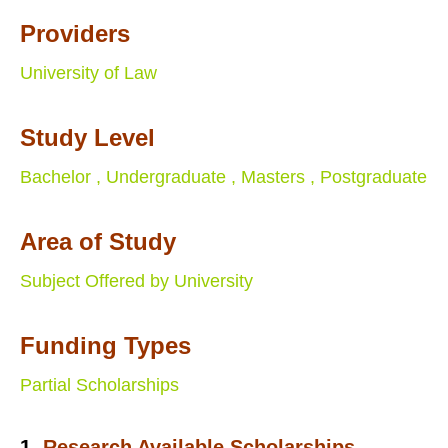
Providers
University of Law
Study Level
Bachelor ,
Undergraduate ,
Masters ,
Postgraduate
Area of Study
Subject Offered by University
Funding Types
Partial Scholarships
1.
Research Available Scholarships