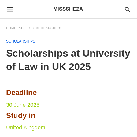
MISSSHEZA
HOMEPAGE
SCHOLARSHIPS
SCHOLARSHIPS
Scholarships at University
of Law in UK 2025
Deadline
30 June 2025
Study in
United Kingdom