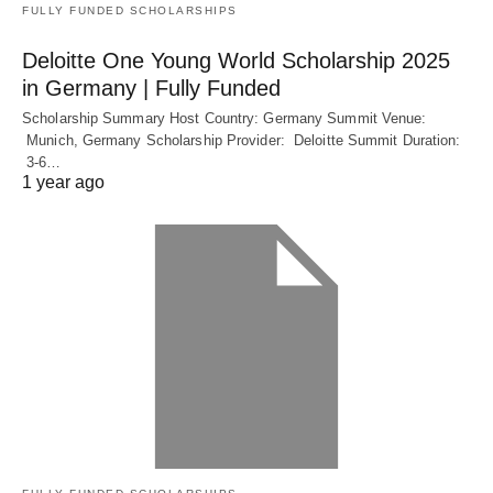
FULLY FUNDED SCHOLARSHIPS
Deloitte One Young World Scholarship 2025
in Germany | Fully Funded
Scholarship Summary Host Country: Germany Summit Venue:
Munich, Germany Scholarship Provider: Deloitte Summit Duration:
3-6…
1 year ago