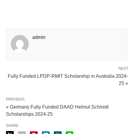
admin
NEXT
Fully Funded LPDP-RMIT Scholarship in Australia 2024-
25 »
PREVIOUS
« Germany Fully Funded DAAD Helmut Schmidt
Scholarships 2024-25
SHARE