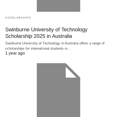
SCHOLARSHIPS
Swinburne University of Technology
Scholarship 2025 in Australia
Swinburne University of Technology in Australia offers a range of
scholarships for international students in…
1 year ago