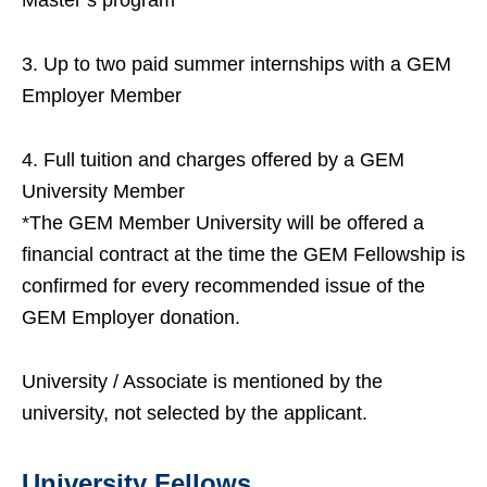
Master’s program
3. Up to two paid summer internships with a GEM
Employer Member
4. Full tuition and charges offered by a GEM
University Member
*The GEM Member University will be offered a
financial contract at the time the GEM Fellowship is
confirmed for every recommended issue of the
GEM Employer donation.
University / Associate is mentioned by the
university, not selected by the applicant.
University Fellows