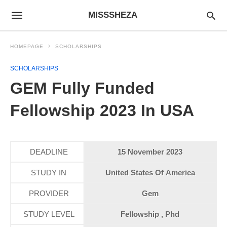
MISSSHEZA
HOMEPAGE
SCHOLARSHIPS
SCHOLARSHIPS
GEM Fully Funded
Fellowship 2023 In USA
DEADLINE
15 November 2023
STUDY IN
United States Of America
PROVIDER
Gem
STUDY LEVEL
Fellowship , Phd