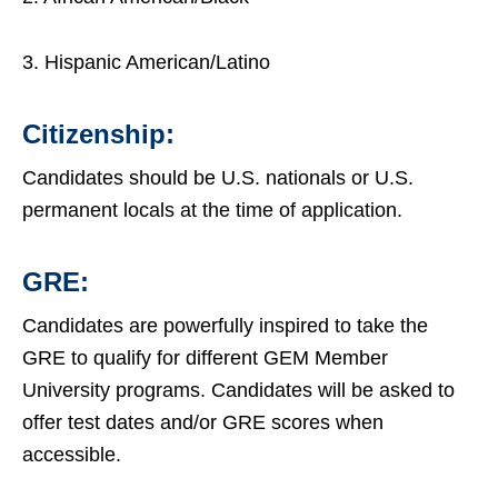
3. Hispanic American/Latino
Citizenship:
Candidates should be U.S. nationals or U.S.
permanent locals at the time of application.
GRE:
Candidates are powerfully inspired to take the
GRE to qualify for different GEM Member
University programs. Candidates will be asked to
offer test dates and/or GRE scores when
accessible.