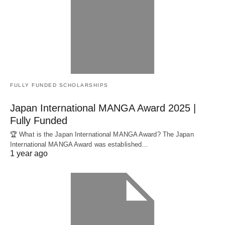
FULLY FUNDED SCHOLARSHIPS
Japan International MANGA Award 2025 |
Fully Funded
🏆 What is the Japan International MANGA Award? The Japan
International MANGA Award was established…
1 year ago