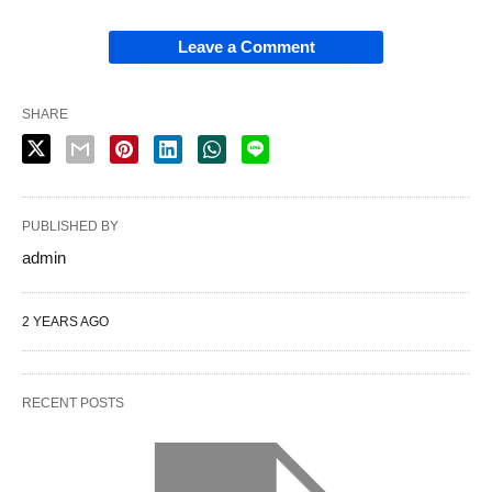
Leave a Comment
SHARE
PUBLISHED BY
admin
2 YEARS AGO
RECENT POSTS