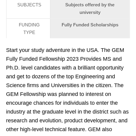
SUBJECTS
Subjects offered by the
university
FUNDING
Fully Funded Scholarships
TYPE
Start your study adventure in the USA. The GEM
Fully Funded Fellowship 2023 Provides MS and
Ph.D. level candidates with a brilliant opportunity
and get to dozens of the top Engineering and
Science firms and Universities in the citizen. The
GEM Fellowship was planned to interest on
encourage chances for individuals to enter the
industry at the graduate level in the district such as
research and evolution, product development, and
other high-level technical feature. GEM also