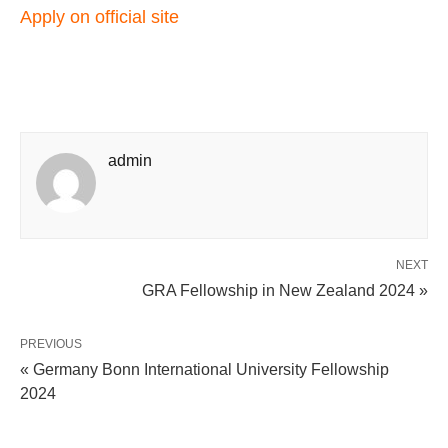
Apply on official
site
admin
NEXT
GRA Fellowship in New Zealand 2024 »
PREVIOUS
« Germany Bonn International University Fellowship
2024