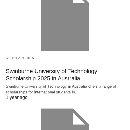
SCHOLARSHIPS
Swinburne University of Technology
Scholarship 2025 in Australia
Swinburne University of Technology in Australia offers a range of
scholarships for international students in…
1 year ago