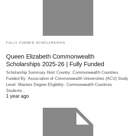
FULLY FUNDED SCHOLARSHIPS
Queen Elizabeth Commonwealth
Scholarships 2025-26 | Fully Funded
Scholarship Summary Host Country: Commonwealth Countries
Funded By: Association of Commonwealth Universities (ACU) Study
Level: Masters Degree Eligibility: Commonwealth Countries
Students…
1 year ago