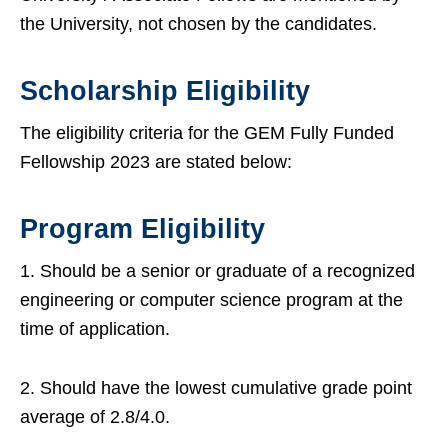
the University, not chosen by the candidates.
Scholarship Eligibility
The eligibility criteria for the GEM Fully Funded
Fellowship 2023 are stated below:
Program Eligibility
1. Should be a senior or graduate of a recognized
engineering or computer science program at the
time of application.
2. Should have the lowest cumulative grade point
average of 2.8/4.0.