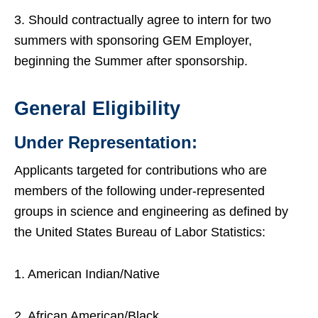
3. Should contractually agree to intern for two
summers with sponsoring GEM Employer,
beginning the Summer after sponsorship.
General Eligibility
Under Representation:
Applicants targeted for contributions who are
members of the following under-represented
groups in science and engineering as defined by
the United States Bureau of Labor Statistics:
1. American Indian/Native
2. African American/Black