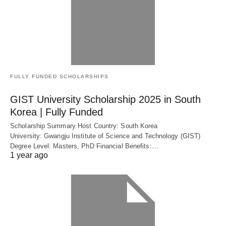
FULLY FUNDED SCHOLARSHIPS
GIST University Scholarship 2025 in South
Korea | Fully Funded
Scholarship Summary Host Country: South Korea
University: Gwangju Institute of Science and Technology (GIST)
Degree Level: Masters, PhD Financial Benefits:…
1 year ago