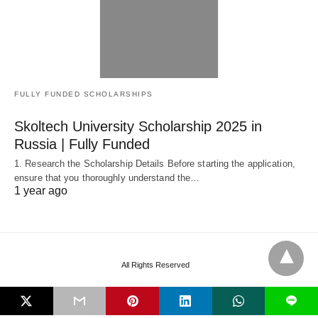
FULLY FUNDED SCHOLARSHIPS
Skoltech University Scholarship 2025 in
Russia | Fully Funded
1. Research the Scholarship Details Before starting the application,
ensure that you thoroughly understand the…
1 year ago
All Rights Reserved
L