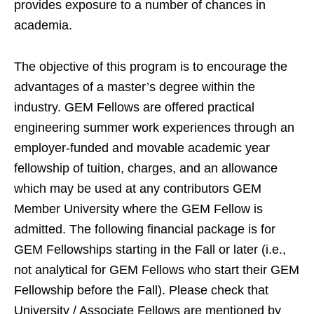
provides exposure to a number of chances in
academia.
The objective of this program is to encourage the
advantages of a master’s degree within the
industry. GEM Fellows are offered practical
engineering summer work experiences through an
employer-funded and movable academic year
fellowship of tuition, charges, and an allowance
which may be used at any contributors GEM
Member University where the GEM Fellow is
admitted. The following financial package is for
GEM Fellowships starting in the Fall or later (i.e.,
not analytical for GEM Fellows who start their GEM
Fellowship before the Fall). Please check that
University / Associate Fellows are mentioned by