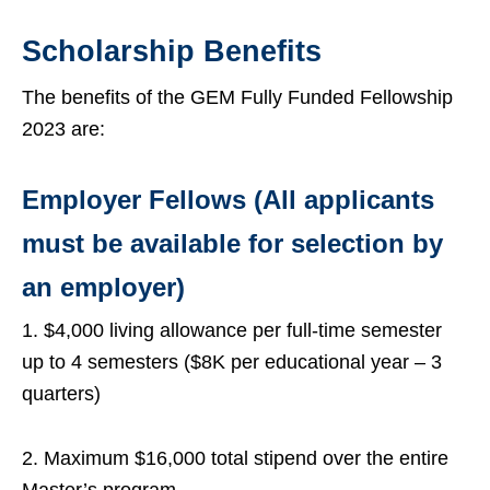
Scholarship Benefits
The benefits of the GEM Fully Funded Fellowship
2023 are:
Employer Fellows (All applicants
must be available for selection by
an employer)
1. $4,000 living allowance per full-time semester
up to 4 semesters ($8K per educational year – 3
quarters)
2. Maximum $16,000 total stipend over the entire