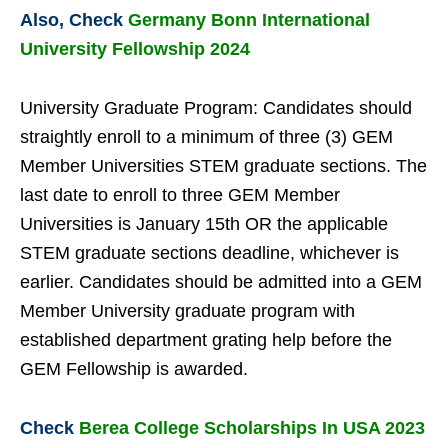
Also, Check
Germany Bonn International
University Fellowship 2024
University Graduate Program: Candidates should
straightly enroll to a minimum of three (3) GEM
Member Universities STEM graduate sections. The
last date to enroll to three GEM Member
Universities is January 15th OR the applicable
STEM graduate sections deadline, whichever is
earlier. Candidates should be admitted into a GEM
Member University graduate program with
established department grating help before the
GEM Fellowship is awarded.
Check
Berea College Scholarships In USA 2023