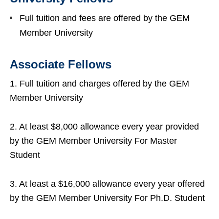
Full tuition and fees are offered by the GEM
Member University
Associate Fellows
1. Full tuition and charges offered by the GEM
Member University
2. At least $8,000 allowance every year provided
by the GEM Member University For Master
Student
3. At least a $16,000 allowance every year offered
by the GEM Member University For Ph.D. Student