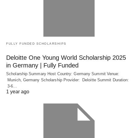
FULLY FUNDED SCHOLARSHIPS
Deloitte One Young World Scholarship 2025
in Germany | Fully Funded
Scholarship Summary Host Country: Germany Summit Venue:
Munich, Germany Scholarship Provider: Deloitte Summit Duration:
3-6…
1 year ago