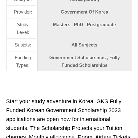
Provider:
Government Of Korea
Study
Masters , PhD , Postgraduate
Level:
Subjets:
All Subjects
Funding
Government Scholarships , Fully
Types:
Funded Scholarships
Start your study adventure in Korea. GKS Fully
Funded Korean Government Scholarship 2023
applications are open now for international
students. The Scholarship Protects your Tuition
charges, Monthly allowance, Room, Airfare Tickets,