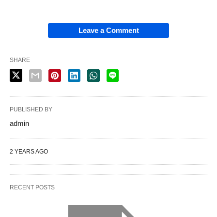
Leave a Comment
SHARE
PUBLISHED BY
admin
2 YEARS AGO
RECENT POSTS