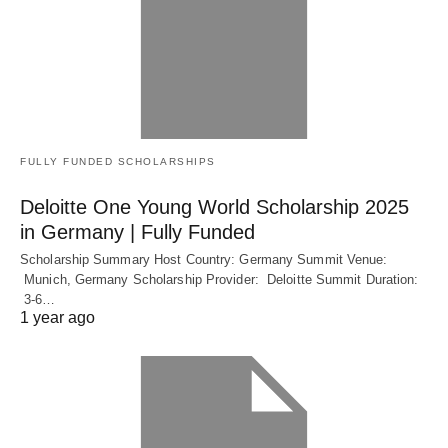
FULLY FUNDED SCHOLARSHIPS
Deloitte One Young World Scholarship 2025
in Germany | Fully Funded
Scholarship Summary Host Country: Germany Summit Venue:
Munich, Germany Scholarship Provider: Deloitte Summit Duration:
3-6…
1 year ago