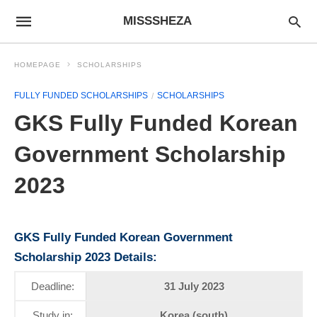
MISSSHEZA
HOMEPAGE
SCHOLARSHIPS
FULLY FUNDED SCHOLARSHIPS
SCHOLARSHIPS
GKS Fully Funded Korean
Government Scholarship
2023
GKS Fully Funded Korean Government
Scholarship 2023 Details
:
Deadline:
31 July 2023
Study in:
Korea (south)