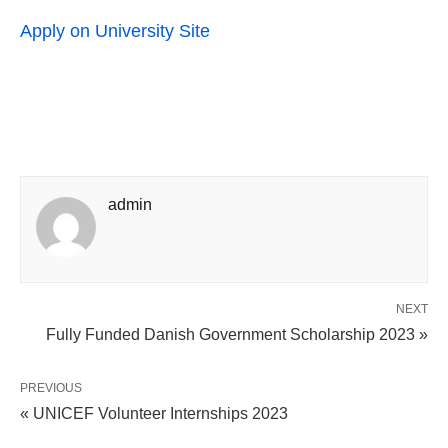
Apply on University Site
admin
NEXT
Fully Funded Danish Government Scholarship 2023 »
PREVIOUS
« UNICEF Volunteer Internships 2023