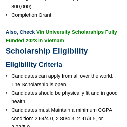
800,000)
Completion Grant
Also, Check
Vin University Scholarships Fully
Funded 2023 in Vietnam
Scholarship Eligibility
Eligibility Criteria
Candidates can apply from all over the world.
The Scholarship is open.
Candidates should be physically fit and in good
health.
Candidates must Maintain a minimum CGPA
condition: 2.64/4.0, 2.80/4.3, 2.91/4.5, or