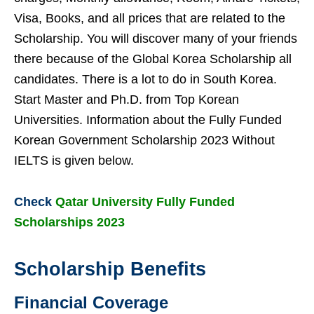
Visa, Books, and all prices that are related to the
Scholarship. You will discover many of your friends
there because of the Global Korea Scholarship all
candidates. There is a lot to do in South Korea.
Start Master and Ph.D. from Top Korean
Universities. Information about the Fully Funded
Korean Government Scholarship 2023 Without
IELTS is given below.
Check
Qatar University Fully Funded
Scholarships 2023
Scholarship Benefits
Financial Coverage