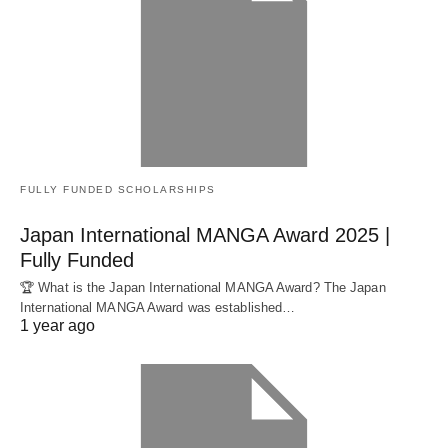
FULLY FUNDED SCHOLARSHIPS
Japan International MANGA Award 2025 |
Fully Funded
🏆 What is the Japan International MANGA Award? The Japan
International MANGA Award was established…
1 year ago