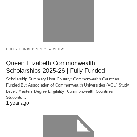
FULLY FUNDED SCHOLARSHIPS
Queen Elizabeth Commonwealth
Scholarships 2025-26 | Fully Funded
Scholarship Summary Host Country: Commonwealth Countries
Funded By: Association of Commonwealth Universities (ACU) Study
Level: Masters Degree Eligibility: Commonwealth Countries
Students…
1 year ago