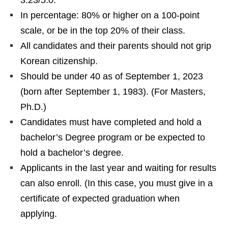
3.23/5.0.
In percentage: 80% or higher on a 100-point
scale, or be in the top 20% of their class.
All candidates and their parents should not grip
Korean citizenship.
Should be under 40 as of September 1, 2023
(born after September 1, 1983). (For Masters,
Ph.D.)
Candidates must have completed and hold a
bachelor’s Degree program or be expected to
hold a bachelor’s degree.
Applicants in the last year and waiting for results
can also enroll. (In this case, you must give in a
certificate of expected graduation when
applying.