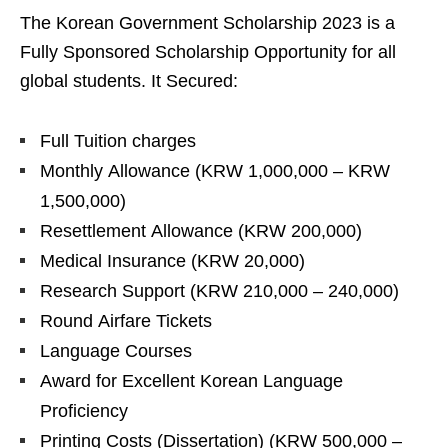
The Korean Government Scholarship 2023 is a
Fully Sponsored Scholarship Opportunity for all
global students. It Secured:
Full Tuition charges
Monthly Allowance (KRW 1,000,000 – KRW
1,500,000)
Resettlement Allowance (KRW 200,000)
Medical Insurance (KRW 20,000)
Research Support (KRW 210,000 – 240,000)
Round Airfare Tickets
Language Courses
Award for Excellent Korean Language
Proficiency
Printing Costs (Dissertation) (KRW 500,000 –