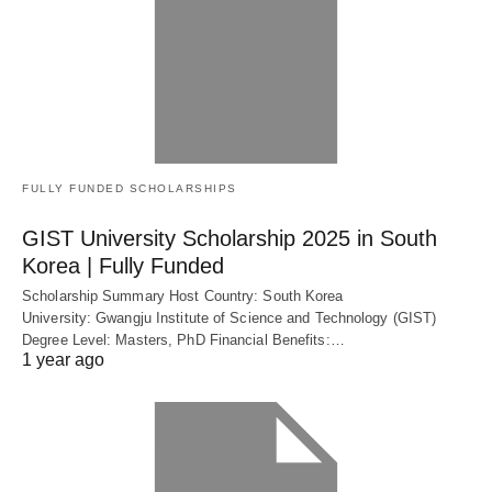
FULLY FUNDED SCHOLARSHIPS
GIST University Scholarship 2025 in South
Korea | Fully Funded
Scholarship Summary Host Country: South Korea
University: Gwangju Institute of Science and Technology (GIST)
Degree Level: Masters, PhD Financial Benefits:…
1 year ago