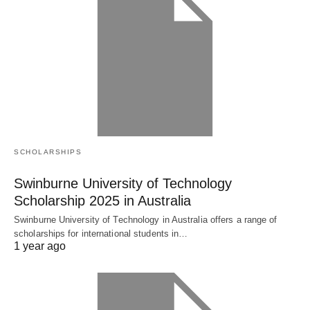
SCHOLARSHIPS
Swinburne University of Technology
Scholarship 2025 in Australia
Swinburne University of Technology in Australia offers a range of
scholarships for international students in…
1 year ago