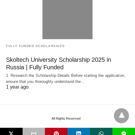
FULLY FUNDED SCHOLARSHIPS
Skoltech University Scholarship 2025 in
Russia | Fully Funded
1. Research the Scholarship Details Before starting the application,
ensure that you thoroughly understand the…
1 year ago
All Rights Reserved
L