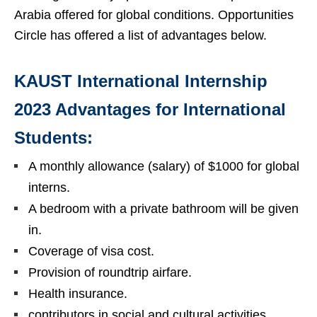
Arabia offered for global conditions. Opportunities
Circle has offered a list of advantages below.
KAUST International Internship
2023 Advantages for International
Students:
A monthly allowance (salary) of $1000 for global
interns.
A bedroom with a private bathroom will be given
in.
Coverage of visa cost.
Provision of roundtrip airfare.
Health insurance.
contributors in social and cultural activities.