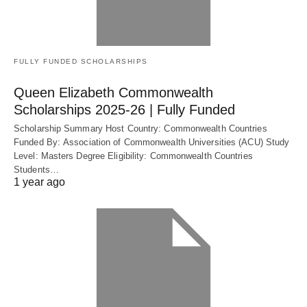
FULLY FUNDED SCHOLARSHIPS
Queen Elizabeth Commonwealth
Scholarships 2025-26 | Fully Funded
Scholarship Summary Host Country: Commonwealth Countries
Funded By: Association of Commonwealth Universities (ACU) Study
Level: Masters Degree Eligibility: Commonwealth Countries
Students…
1 year ago