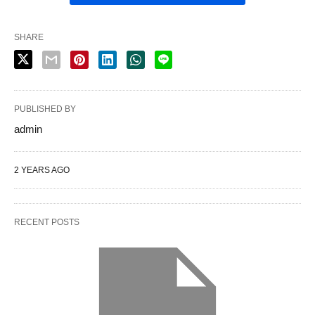
SHARE
PUBLISHED BY
admin
2 YEARS AGO
RECENT POSTS