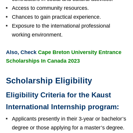
Access to community resources.
Chances to gain practical experience.
Exposure to the international professional
working environment.
Also, Check
Cape Breton University Entrance
Scholarships In Canada 2023
Scholarship Eligibility
Eligibility Criteria for the Kaust
International Internship program:
Applicants presently in their 3-year or bachelor’s
degree or those applying for a master’s degree.