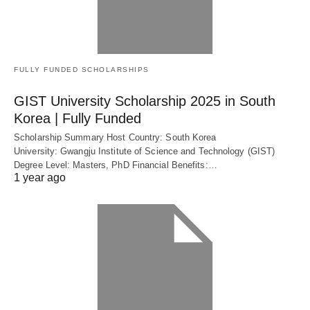
FULLY FUNDED SCHOLARSHIPS
GIST University Scholarship 2025 in South
Korea | Fully Funded
Scholarship Summary Host Country: South Korea
University: Gwangju Institute of Science and Technology (GIST)
Degree Level: Masters, PhD Financial Benefits:…
1 year ago