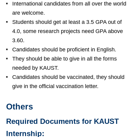
International candidates from all over the world
are welcome.
Students should get at least a 3.5 GPA out of
4.0, some research projects need GPA above
3.60.
Candidates should be proficient in English.
They should be able to give in all the forms
needed by KAUST.
Candidates should be vaccinated, they should
give in the official vaccination letter.
Others
Required Documents for KAUST
Internship: