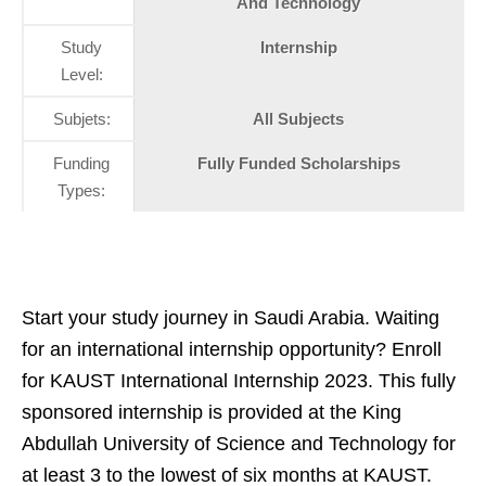
And Technology
Study
Internship
Level:
Subjets:
All Subjects
Funding
Fully Funded Scholarships
Types:
Start your study journey in Saudi Arabia. Waiting
for an international internship opportunity? Enroll
for KAUST International Internship 2023. This fully
sponsored internship is provided at the King
Abdullah University of Science and Technology for
at least 3 to the lowest of six months at KAUST.