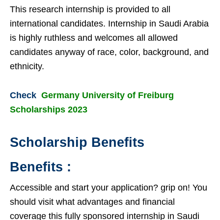
This research internship is provided to all
international candidates. Internship in Saudi Arabia
is highly ruthless and welcomes all allowed
candidates anyway of race, color, background, and
ethnicity.
Check
Germany University of Freiburg
Scholarships 2023
Scholarship Benefits
Benefits :
Accessible and start your application? grip on! You
should visit what advantages and financial
coverage this fully sponsored internship in Saudi