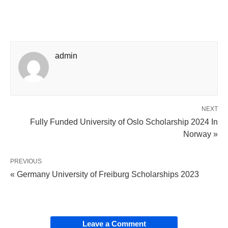
admin
NEXT
Fully Funded University of Oslo Scholarship 2024 In
Norway »
PREVIOUS
« Germany University of Freiburg Scholarships 2023
Leave a Comment