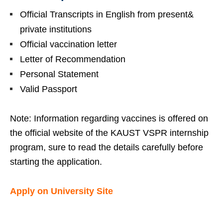
Official Transcripts in English from present&
private institutions
Official vaccination letter
Letter of Recommendation
Personal Statement
Valid Passport
Note: Information regarding vaccines is offered on
the official website of the KAUST VSPR internship
program, sure to read the details carefully before
starting the application.
Apply on University Site