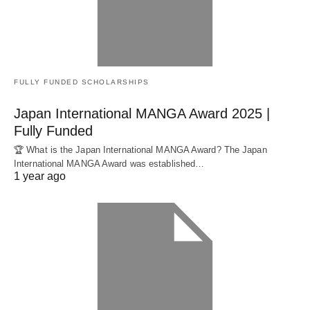
FULLY FUNDED SCHOLARSHIPS
Japan International MANGA Award 2025 |
Fully Funded
🏆 What is the Japan International MANGA Award? The Japan
International MANGA Award was established…
1 year ago