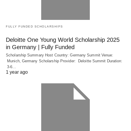
FULLY FUNDED SCHOLARSHIPS
Deloitte One Young World Scholarship 2025
in Germany | Fully Funded
Scholarship Summary Host Country: Germany Summit Venue:
Munich, Germany Scholarship Provider: Deloitte Summit Duration:
3-6…
1 year ago