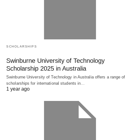
SCHOLARSHIPS
Swinburne University of Technology
Scholarship 2025 in Australia
Swinburne University of Technology in Australia offers a range of
scholarships for international students in…
1 year ago