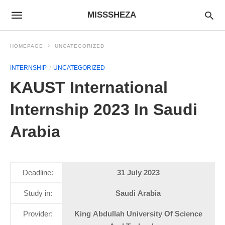
MISSSHEZA
HOMEPAGE
UNCATEGORIZED
INTERNSHIP
UNCATEGORIZED
KAUST International
Internship 2023 In Saudi
Arabia
Deadline:
31 July 2023
Study in:
Saudi Arabia
Provider:
King Abdullah University Of Science