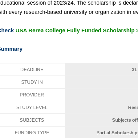
ducational session of 2023/24. The scholarship is declared
ith every research-based university or organization in e
Check
USA Berea College Fully Funded Scholarship 
Summary
DEADLINE
31
STUDY IN
PROVIDER
STUDY LEVEL
Res
SUBJECTS
Subjects off
FUNDING TYPE
Partial Scholarshi