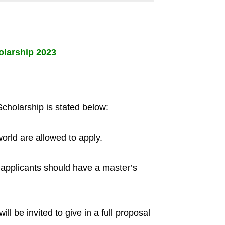
olarship 2023
Scholarship is stated below:
world are allowed to apply.
e applicants should have a master’s
ll be invited to give in a full proposal