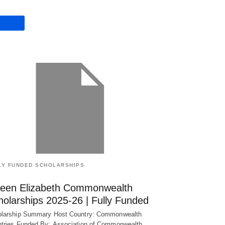
LY FUNDED SCHOLARSHIPS
een Elizabeth Commonwealth
holarships 2025-26 | Fully Funded
larship Summary Host Country: Commonwealth
tries Funded By: Association of Commonwealth