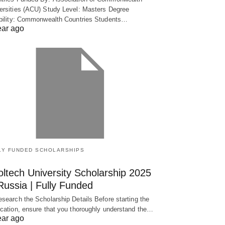
ersities (ACU) Study Level: Masters Degree
ibility: Commonwealth Countries Students…
ear ago
LY FUNDED SCHOLARSHIPS
ltech University Scholarship 2025
Russia | Fully Funded
esearch the Scholarship Details Before starting the
ication, ensure that you thoroughly understand the…
ear ago