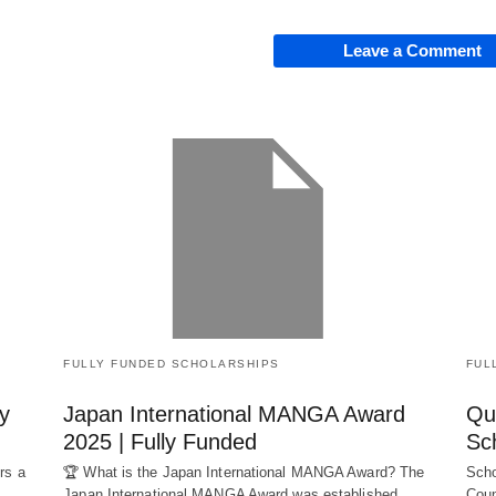
Leave a Comment
FULLY FUNDED SCHOLARSHIPS
FUL
y
Japan International MANGA Award
Qu
2025 | Fully Funded
Sc
rs a
🏆 What is the Japan International MANGA Award? The
Scho
Japan International MANGA Award was established…
Coun