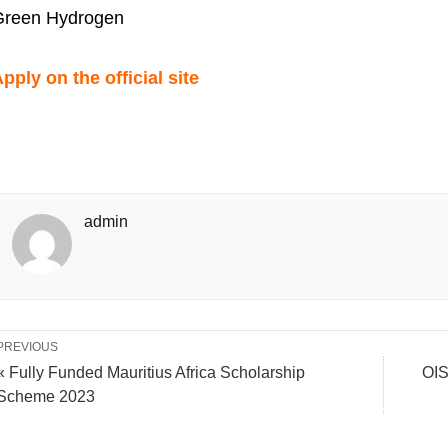
Green Hydrogen
pply on the official site
admin
PREVIOUS
« Fully Funded Mauritius Africa Scholarship
OIS
Scheme 2023