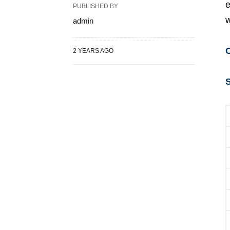
e
PUBLISHED BY
w
admin
2 YEARS AGO