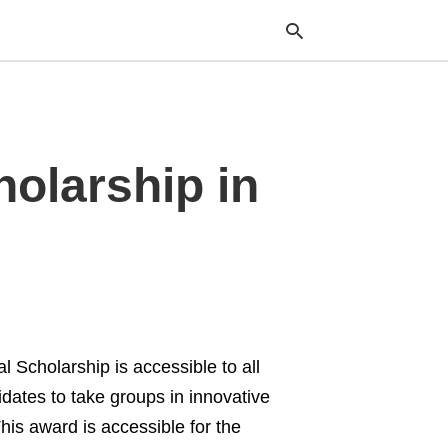
Typ
olarship in
your
sea
que
and
hit
ente
 Scholarship is accessible to all
dates to take groups in innovative
his award is accessible for the