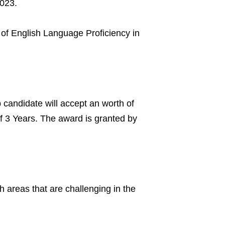
2023.
of English Language Proficiency in
candidate will accept an worth of
f 3 Years. The award is granted by
 areas that are challenging in the