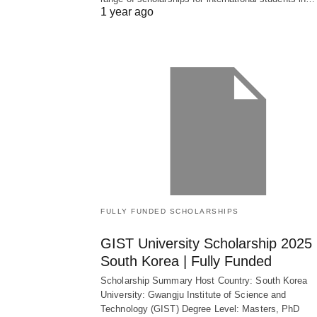
1 year ago
FULLY FUNDED SCHOLARSHIPS
GIST University Scholarship 2025 
South Korea | Fully Funded
Scholarship Summary Host Country: South Korea
University: Gwangju Institute of Science and
Technology (GIST) Degree Level: Masters, PhD