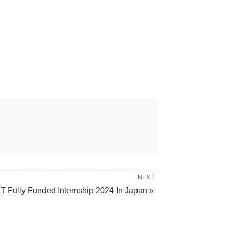
NEXT
T Fully Funded Internship 2024 In Japan »