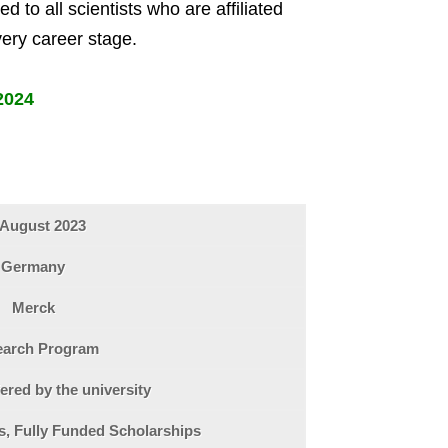
 to all scientists who are affiliated
very career stage.
2024
 August 2023
Germany
Merck
earch Program
ered by the university
ps, Fully Funded Scholarships