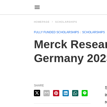
HOMEPAGE
SCHOLARSHIPS
FULLY FUNDED SCHOLARSHIPS
SCHOLARSHIPS
Merck Resear
Germany 202
SHARE
S
i
r