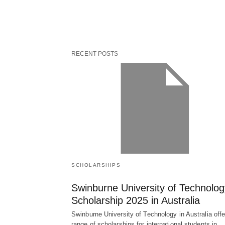
RECENT POSTS
SCHOLARSHIPS
Swinburne University of Technolog
Scholarship 2025 in Australia
Swinburne University of Technology in Australia offe
range of scholarships for international students in…