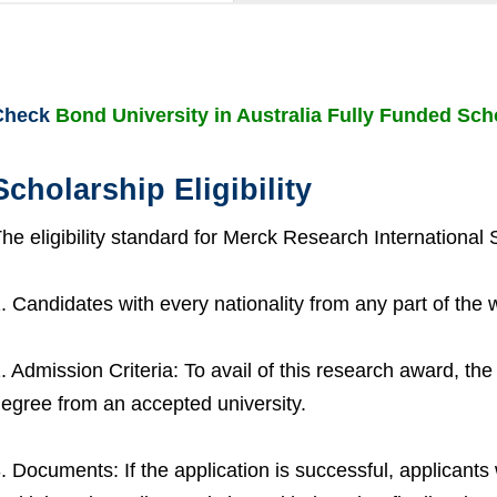
Check
Bond University in Australia Fully Funded Sch
Scholarship Eligibility
he eligibility standard for Merck Research International 
. Candidates with every nationality from any part of the 
. Admission Criteria: To avail of this research award, th
egree from an accepted university.
. Documents: If the application is successful, applicants wi