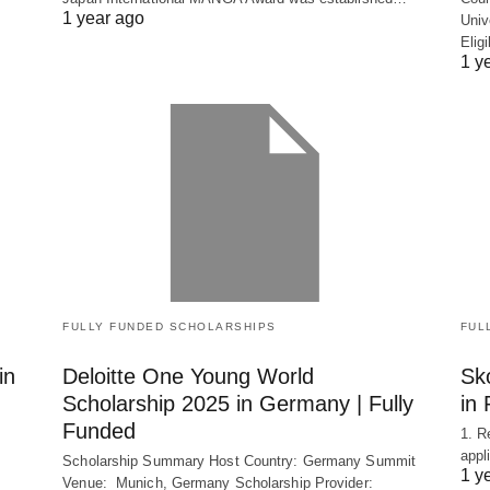
1 year ago
Univ
Elig
1 y
FULLY FUNDED SCHOLARSHIPS
FUL
in
Deloitte One Young World
Sko
Scholarship 2025 in Germany | Fully
in 
Funded
1. R
appl
Scholarship Summary Host Country: Germany Summit
1 y
Venue: Munich, Germany Scholarship Provider: