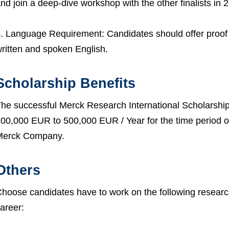
nd join a deep-dive workshop with the other finalists in 
. Language Requirement: Candidates should offer proof 
ritten and spoken English.
Scholarship Benefits
he successful Merck Research International Scholarship 
00,000 EUR to 500,000 EUR / Year for the time period o
Merck Company.
Others
hoose candidates have to work on the following research
areer: