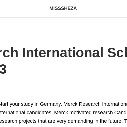
MISSSHEZA
ch International Sch
3
tart your study in Germany. Merck Research International
nternational candidates. Merck motivated research Candi
esearch projects that are very demanding in the future. T