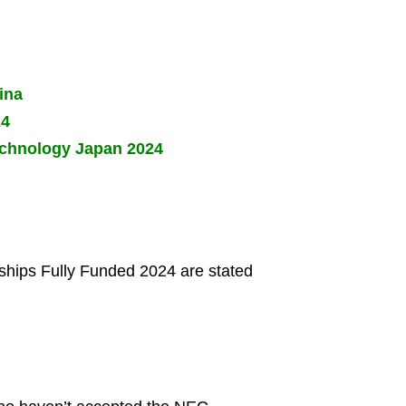
ina
24
Technology Japan 2024
arships Fully Funded 2024 are stated