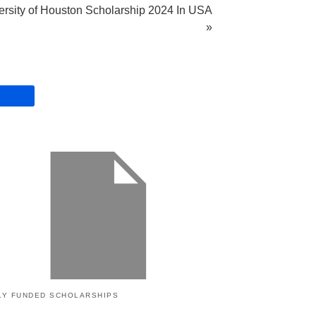
ersity of Houston Scholarship 2024 In USA
»
LY FUNDED SCHOLARSHIPS