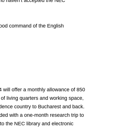
who haven’t accepted the NEC
 good command of the English
will offer a monthly allowance of 850
of living quarters and working space,
idence country to Bucharest and back.
ided with a one-month research trip to
to the NEC library and electronic