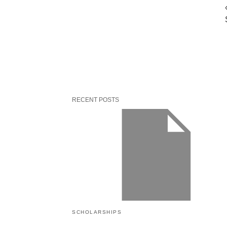
RECENT POSTS
SCHOLARSHIPS