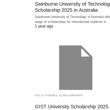
Swinburne University of Technolog
Scholarship 2025 in Australia
Swinburne University of Technology in Australia offe
range of scholarships for international students in…
1 year ago
FULLY FUNDED SCHOLARSHIPS
GIST University Scholarship 2025 