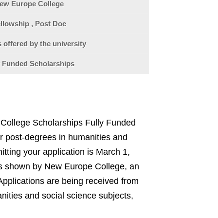
ew Europe College
llowship , Post Doc
 offered by the university
y Funded Scholarships
College Scholarships Fully Funded
for post-degrees in humanities and
itting your application is March 1,
was shown by New Europe College, an
pplications are being received from
nities and social science subjects,