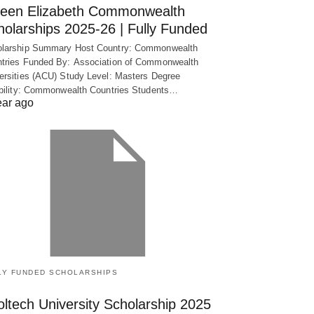
een Elizabeth Commonwealth
holarships 2025-26 | Fully Funded
larship Summary Host Country: Commonwealth
tries Funded By: Association of Commonwealth
ersities (ACU) Study Level: Masters Degree
ibility: Commonwealth Countries Students…
ear ago
LY FUNDED SCHOLARSHIPS
ltech University Scholarship 2025