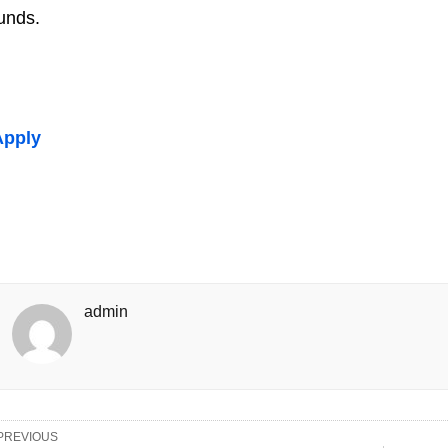
unds.
Apply
admin
PREVIOUS