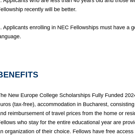
. Applicants who are less than 40 years old and those 
ellowship recently will be better.
. Applicants enrolling in NEC Fellowships must have a
anguage.
BENEFITS
he New Europe College Scholarships Fully Funded 2024 
uros (tax-free), accommodation in Bucharest, consisting 
nd reimbursement of travel prices from the home or res
ellows who stay for the entire educational year are prov
n organization of their choice. Fellows have free access 