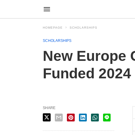
HOMEPAGE
SCHOLARSHIPS
SCHOLARSHIPS
New Europe C
Funded 2024
SHARE