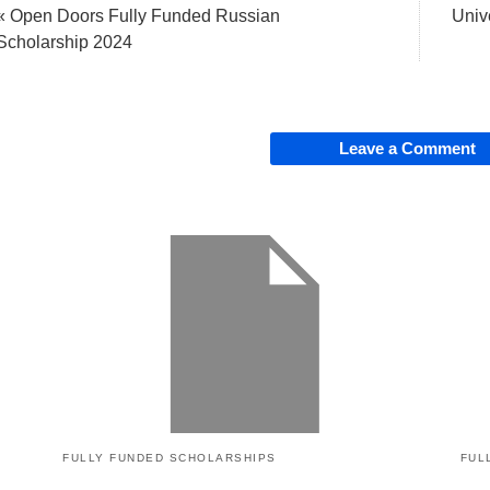
« Open Doors Fully Funded Russian
Univ
Scholarship 2024
Leave a Comment
FULLY FUNDED SCHOLARSHIPS
FUL