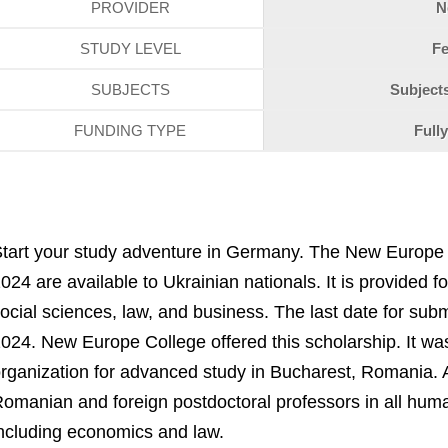
PROVIDER
N
STUDY LEVEL
Fe
SUBJECTS
Subjects
FUNDING TYPE
Full
tart your study adventure in Germany. The New Europe 
024 are available to Ukrainian nationals. It is provided 
ocial sciences, law, and business. The last date for subm
024. New Europe College offered this scholarship. It 
rganization for advanced study in Bucharest, Romania. A
omanian and foreign postdoctoral professors in all huma
ncluding economics and law.