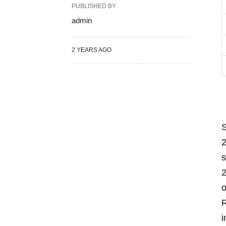
PUBLISHED BY
admin
2 YEARS AGO
S
2
s
2
o
R
i