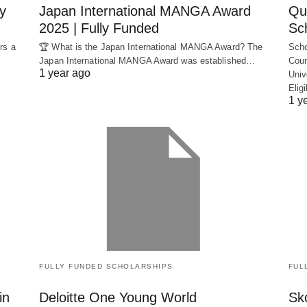
y
Japan International MANGA Award
Qu
2025 | Fully Funded
Sc
rs a
🏆 What is the Japan International MANGA Award? The
Scho
Japan International MANGA Award was established…
Coun
1 year ago
Univ
Elig
1 y
FULLY FUNDED SCHOLARSHIPS
FUL
in
Deloitte One Young World
Sko