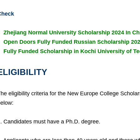
Check
Zhejiang Normal University Scholarship 2024 In Ch
Open Doors Fully Funded Russian Scholarship 20
Fully Funded Scholarship in Kochi University of 
ELIGIBILITY
he eligibility criteria for the New Europe College Schol
elow:
. Candidates must have a Ph.D. degree.