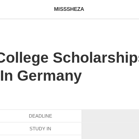
MISSSHEZA
ollege Scholarship
 In Germany
DEADLINE
STUDY IN