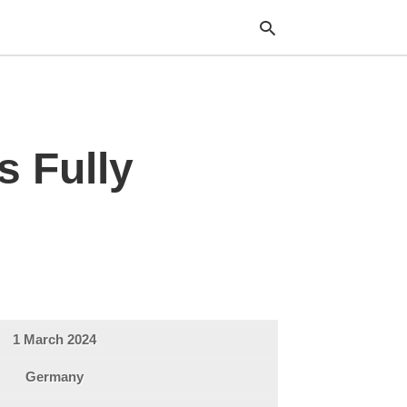
Typ
s Fully
your
sea
que
and
hit
ente
1 March 2024
Germany