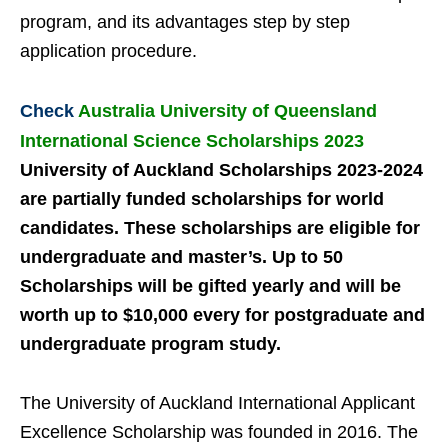
program, and
its advantages step by step
application procedure.
Check
Australia University of Queensland
International Science Scholarships 2023
University of Auckland Scholarships 2023-2024
are partially funded scholarships for world
candidates. These scholarships are eligible for
undergraduate and master’s. Up to 50
Scholarships will be gifted yearly and will be
worth up to $10,000 every for postgraduate and
undergraduate program study.
The University of Auckland International Applicant
Excellence Scholarship was founded in 2016. The