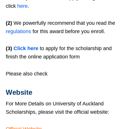
click
here
.
(2)
We powerfully recommend that you read the
regulations
for this award before you enroll.
(3)
Click here
to apply for the scholarship and
finish the online application form
Please also check
Website
For More Details on University of Auckland
Scholarships, please visit the official website: