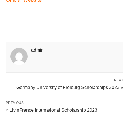
Official Website
admin
NEXT
Germany University of Freiburg Scholarships 2023 »
PREVIOUS
« LivinFrance International Scholarship 2023