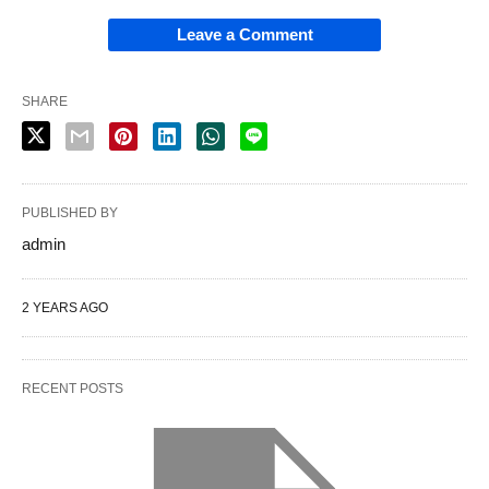
Leave a Comment
SHARE
PUBLISHED BY
admin
2 YEARS AGO
RECENT POSTS