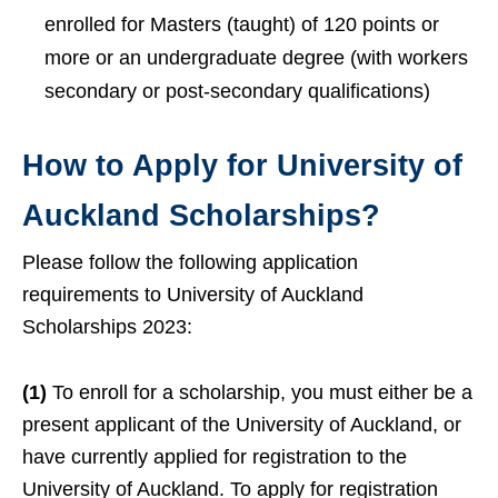
enrolled for Masters (taught) of 120 points or
more or an undergraduate degree (with workers
secondary or post-secondary qualifications)
How to Apply for University of
Auckland Scholarships?
Please follow the following application
requirements to University of Auckland
Scholarships 2023:
(1)
To enroll for a scholarship, you must either be a
present applicant of the University of Auckland, or
have currently applied for registration to the
University of Auckland. To apply for registration