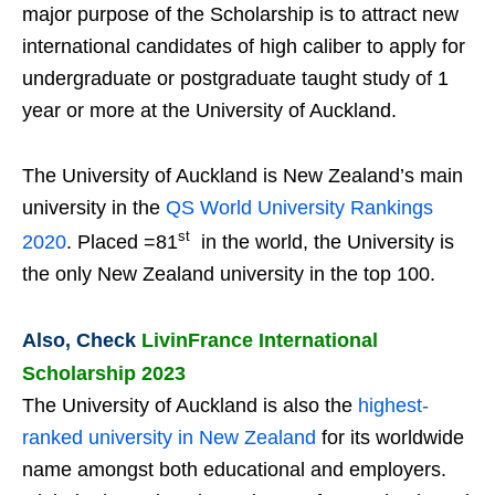
major purpose of the Scholarship is to attract new
international candidates of high caliber to apply for
undergraduate or postgraduate taught study of 1
year or more at the University of Auckland.
The University of Auckland is New Zealand’s main
university in the
QS World University Rankings
st
2020
. Placed =81
in the world, the University is
the only New Zealand university in the top 100.
Also, Check
LivinFrance International
Scholarship 2023
The University of Auckland is also the
highest-
ranked university in New Zealand
for its worldwide
name amongst both educational and employers.