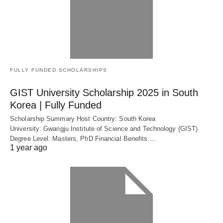
FULLY FUNDED SCHOLARSHIPS
GIST University Scholarship 2025 in South
Korea | Fully Funded
Scholarship Summary Host Country: South Korea
University: Gwangju Institute of Science and Technology (GIST)
Degree Level: Masters, PhD Financial Benefits:…
1 year ago