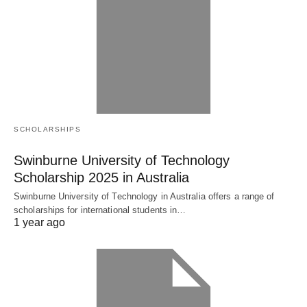
SCHOLARSHIPS
Swinburne University of Technology
Scholarship 2025 in Australia
Swinburne University of Technology in Australia offers a range of
scholarships for international students in…
1 year ago