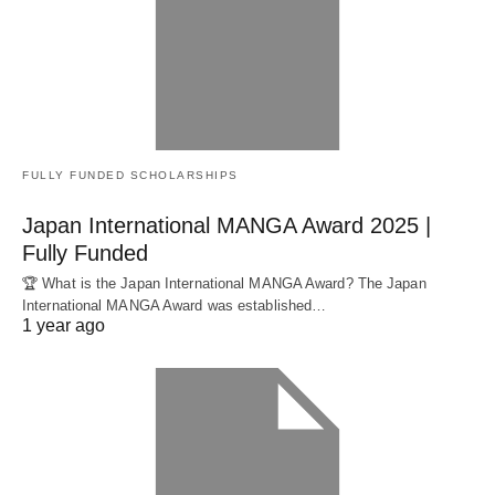
FULLY FUNDED SCHOLARSHIPS
Japan International MANGA Award 2025 |
Fully Funded
🏆 What is the Japan International MANGA Award? The Japan
International MANGA Award was established…
1 year ago