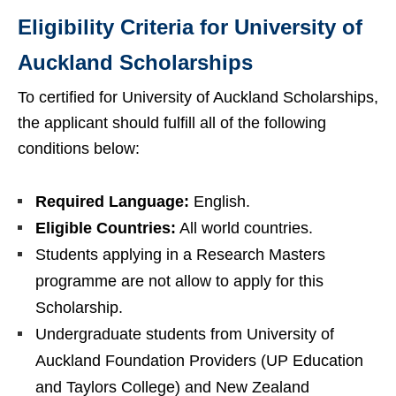
Eligibility Criteria for University of
Auckland Scholarships
To certified for University of Auckland Scholarships,
the applicant should fulfill all of the following
conditions below:
Required Language:
English.
Eligible Countries:
All world countries.
Students applying in a Research Masters
programme are not allow to apply for this
Scholarship.
Undergraduate students from University of
Auckland Foundation Providers (UP Education
and Taylors College) and New Zealand