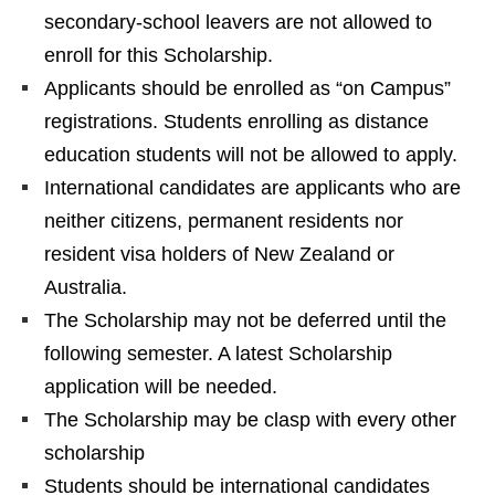
secondary-school leavers are not allowed to
enroll for this Scholarship.
Applicants should be enrolled as “on Campus”
registrations. Students enrolling as distance
education students will not be allowed to apply.
International candidates are applicants who are
neither citizens, permanent residents nor
resident visa holders of New Zealand or
Australia.
The Scholarship may not be deferred until the
following semester. A latest Scholarship
application will be needed.
The Scholarship may be clasp with every other
scholarship
Students should be international candidates