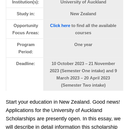
Institution(s):
University of Auckland
Study in:
New Zealand
Opportunity
Click here
to find all the available
Focus Areas:
courses
Program
One year
Period:
Deadline:
10 October 2023 – 21 November
2023 (Semester One intake) and 9
March 2023 – 20 April 2023
(Semester Two intake)
Start your education in New Zealand. Good news!
Applications for the University of Auckland
Scholarships are presently open. In this essay, we
will describe in detail information this scholarship