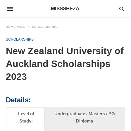
MISSSHEZA
HOMEPAGE
SCHOLARSHIPS
SCHOLARSHIPS
New Zealand University of
Auckland Scholarships
2023
Details:
Level of
Undergraduate / Masters / PG
Study:
Diploma