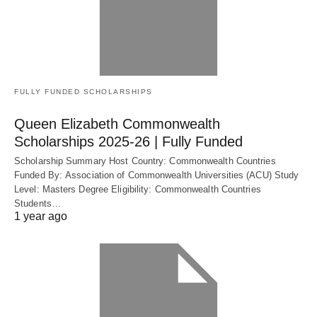
FULLY FUNDED SCHOLARSHIPS
Queen Elizabeth Commonwealth
Scholarships 2025-26 | Fully Funded
Scholarship Summary Host Country: Commonwealth Countries
Funded By: Association of Commonwealth Universities (ACU) Study
Level: Masters Degree Eligibility: Commonwealth Countries
Students…
1 year ago