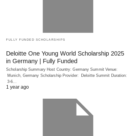
FULLY FUNDED SCHOLARSHIPS
Deloitte One Young World Scholarship 2025
in Germany | Fully Funded
Scholarship Summary Host Country: Germany Summit Venue:
Munich, Germany Scholarship Provider: Deloitte Summit Duration:
3-6…
1 year ago