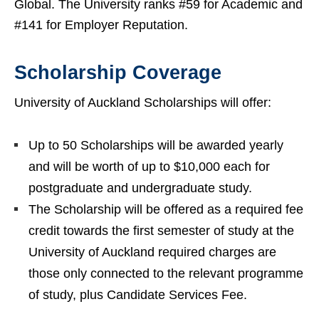
Global. The University ranks #59 for Academic and
#141 for Employer Reputation.
Scholarship Coverage
University of Auckland Scholarships will offer:
Up to 50 Scholarships will be awarded yearly
and will be worth of up to $10,000 each for
postgraduate and undergraduate study.
The Scholarship will be offered as a required fee
credit towards the first semester of study at the
University of Auckland required charges are
those only connected to the relevant programme
of study, plus Candidate Services Fee.