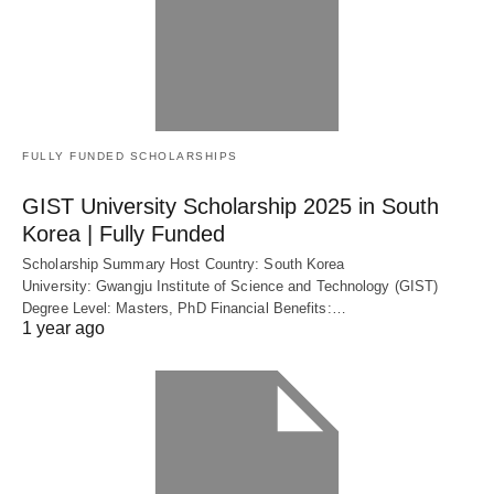
FULLY FUNDED SCHOLARSHIPS
GIST University Scholarship 2025 in South
Korea | Fully Funded
Scholarship Summary Host Country: South Korea
University: Gwangju Institute of Science and Technology (GIST)
Degree Level: Masters, PhD Financial Benefits:…
1 year ago