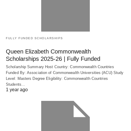
FULLY FUNDED SCHOLARSHIPS
Queen Elizabeth Commonwealth
Scholarships 2025-26 | Fully Funded
Scholarship Summary Host Country: Commonwealth Countries
Funded By: Association of Commonwealth Universities (ACU) Study
Level: Masters Degree Eligibility: Commonwealth Countries
Students…
1 year ago