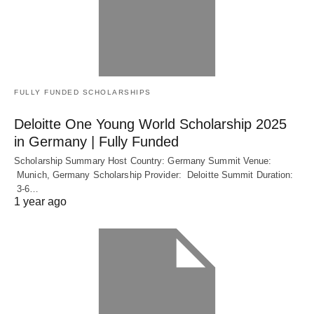
FULLY FUNDED SCHOLARSHIPS
Deloitte One Young World Scholarship 2025
in Germany | Fully Funded
Scholarship Summary Host Country: Germany Summit Venue:
Munich, Germany Scholarship Provider: Deloitte Summit Duration:
3-6…
1 year ago