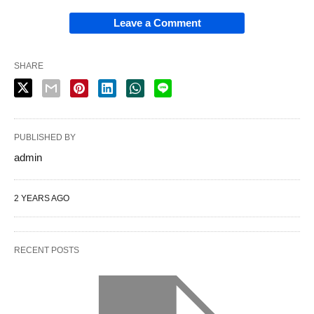
Leave a Comment
SHARE
PUBLISHED BY
admin
2 YEARS AGO
RECENT POSTS