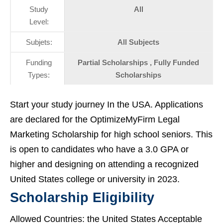
Study
All
Level:
Subjets:
All Subjects
Funding
Partial Scholarships , Fully Funded
Types:
Scholarships
Start your study journey In the USA. Applications
are declared for the OptimizeMyFirm Legal
Marketing Scholarship for high school seniors. This
is open to candidates who have a 3.0 GPA or
higher and designing on attending a recognized
United States college or university in 2023.
Scholarship Eligibility
Allowed Countries: the United States Acceptable