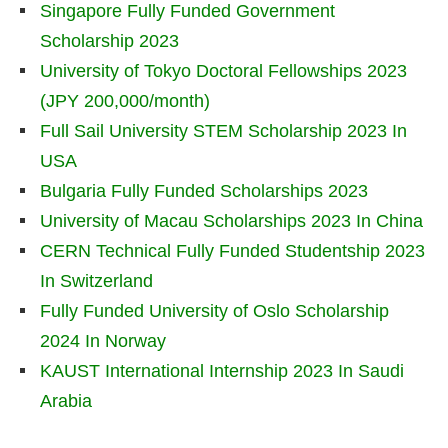
Singapore Fully Funded Government
Scholarship 2023
University of Tokyo Doctoral Fellowships 2023
(JPY 200,000/month)
Full Sail University STEM Scholarship 2023 In
USA
Bulgaria Fully Funded Scholarships 2023
University of Macau Scholarships 2023 In China
CERN Technical Fully Funded Studentship 2023
In Switzerland
Fully Funded University of Oslo Scholarship
2024 In Norway
KAUST International Internship 2023 In Saudi
Arabia