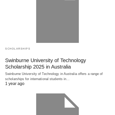
SCHOLARSHIPS
Swinburne University of Technology
Scholarship 2025 in Australia
Swinburne University of Technology in Australia offers a range of
scholarships for international students in…
1 year ago