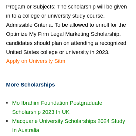
Progam or Subjects: The scholarship will be given
in to a college or university study course.
Admissible Criteria: To be allowed to enroll for the
Optimize My Firm Legal Marketing Scholarship,
candidates should plan on attending a recognized
United States college or university in 2023.
Apply on University Sitm
More Scholarships
Mo Ibrahim Foundation Postgraduate
Scholarship 2023 In UK
Macquarie University Scholarships 2024 Study
In Australia