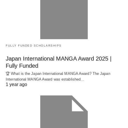
FULLY FUNDED SCHOLARSHIPS
Japan International MANGA Award 2025 |
Fully Funded
🏆 What is the Japan International MANGA Award? The Japan
International MANGA Award was established…
1 year ago