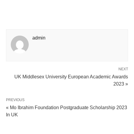
admin
NEXT
UK Middlesex University European Academic Awards
2023 »
PREVIOUS
« Mo Ibrahim Foundation Postgraduate Scholarship 2023
In UK