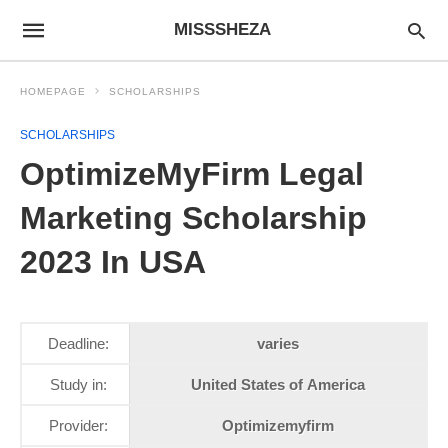
MISSSHEZA
HOMEPAGE
SCHOLARSHIPS
SCHOLARSHIPS
OptimizeMyFirm Legal
Marketing Scholarship
2023 In USA
Deadline:
varies
Study in:
United States of America
Provider:
Optimizemyfirm