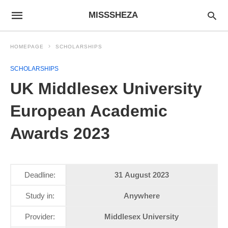
MISSSHEZA
HOMEPAGE
SCHOLARSHIPS
SCHOLARSHIPS
UK Middlesex University
European Academic
Awards 2023
Deadline:
31 August 2023
Study in:
Anywhere
Provider:
Middlesex University