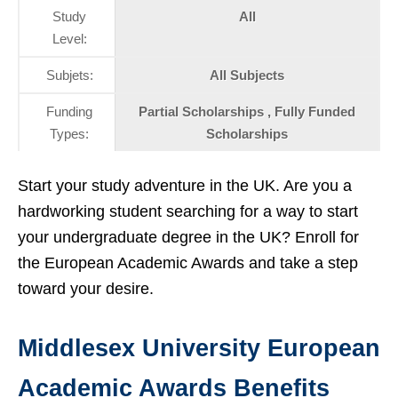
Study
All
Level:
Subjets:
All Subjects
Funding
Partial Scholarships , Fully Funded
Types:
Scholarships
Start your study adventure in the UK. Are you a
hardworking student searching for a way to start
your undergraduate degree in the UK? Enroll for
the European Academic Awards and take a step
toward your desire.
Middlesex University European
Academic Awards Benefits