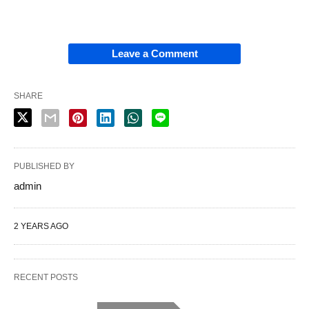
Leave a Comment
SHARE
PUBLISHED BY
admin
2 YEARS AGO
RECENT POSTS